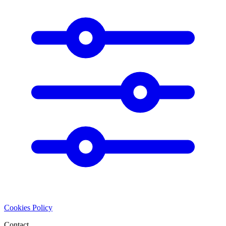
Cookies Policy
Contact