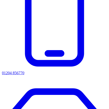
01204 856770