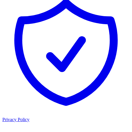
Privacy Policy