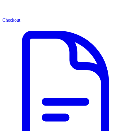
Checkout