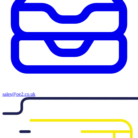
sales@oe2.co.uk