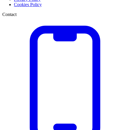
Cookies Policy
Contact