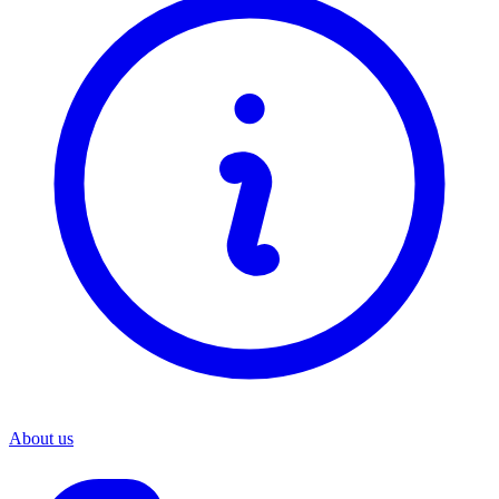
About us