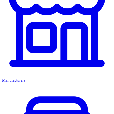
Manufacturers