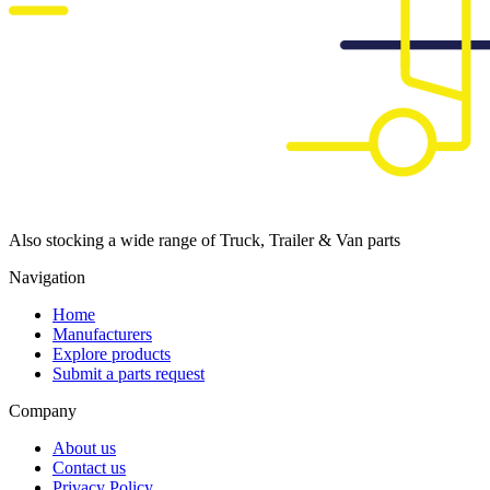
Also stocking a wide range of Truck, Trailer & Van parts
Navigation
Home
Manufacturers
Explore products
Submit a parts request
Company
About us
Contact us
Privacy Policy