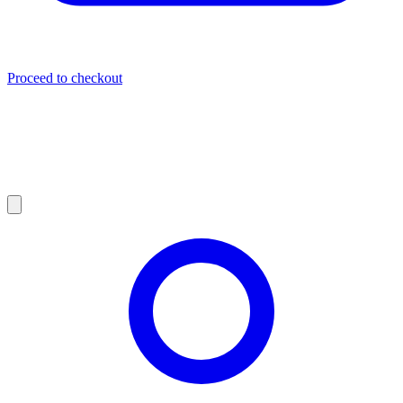
Proceed to checkout