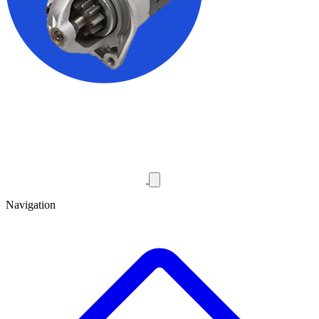
Navigation