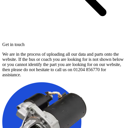
Get in touch
We are in the process of uploading all our data and parts onto the
website. If the bus or coach you are looking for is not shown below
or you cannot identify the part you are looking for on our website,
then please do not hesitate to call us on
01204 856770
for
assistance.