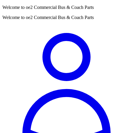
Welcome to oe2 Commercial Bus & Coach Parts
Welcome to oe2 Commercial Bus & Coach Parts