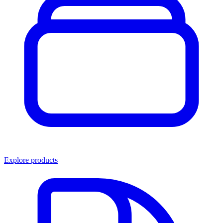
Explore products