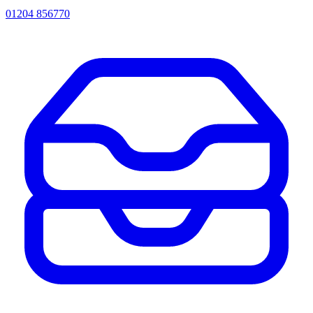
01204 856770