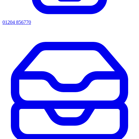
01204 856770