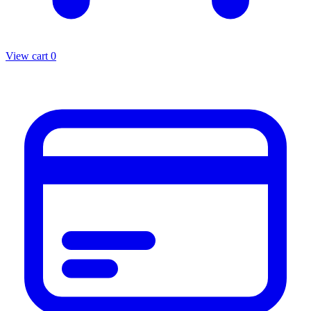
View cart
0