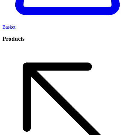
Basket
Products