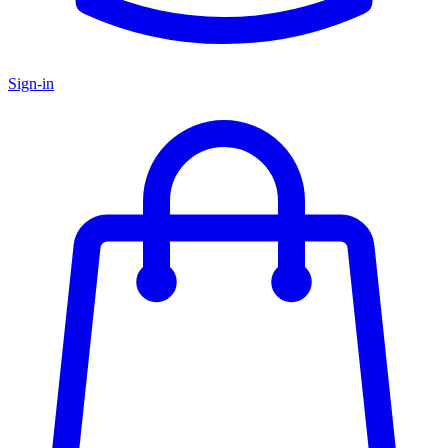
Sign-in