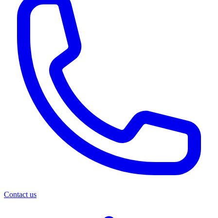
Contact us