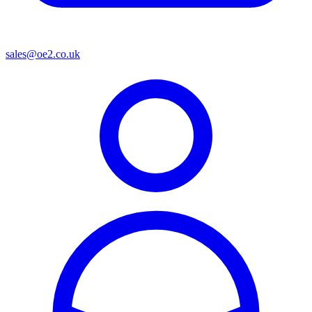
sales@oe2.co.uk