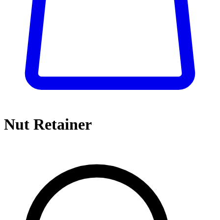
Nut Retainer