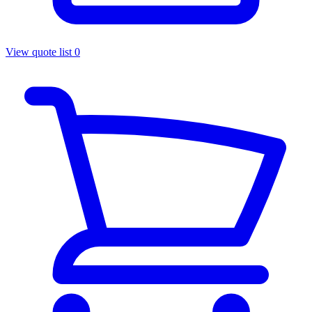
View quote list
0