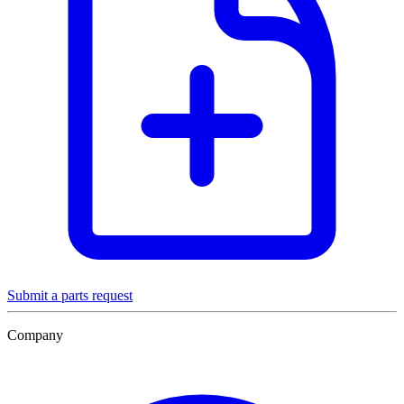
Submit a parts request
Company