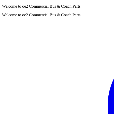
Welcome to oe2 Commercial Bus & Coach Parts
Welcome to oe2 Commercial Bus & Coach Parts