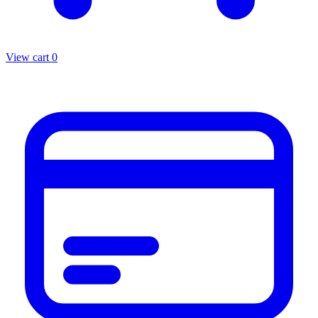
View cart
0