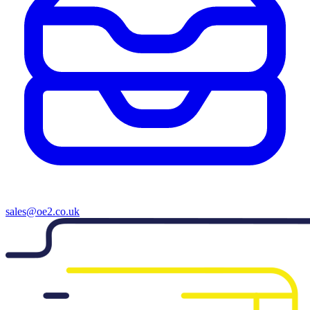
sales@oe2.co.uk