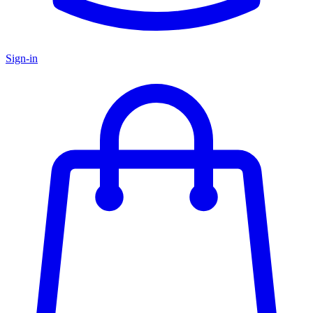
Sign-in