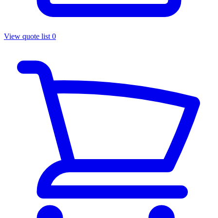
View quote list
0