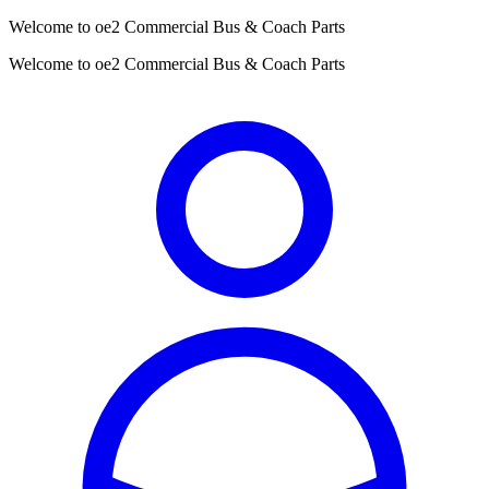
Welcome to oe2 Commercial Bus & Coach Parts
Welcome to oe2 Commercial Bus & Coach Parts