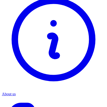
About us