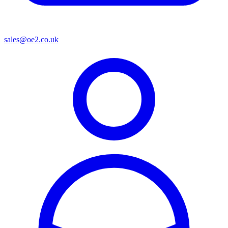
sales@oe2.co.uk