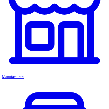
Manufacturers