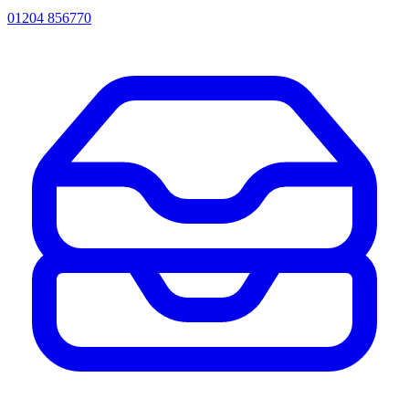
01204 856770