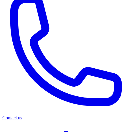
Contact us