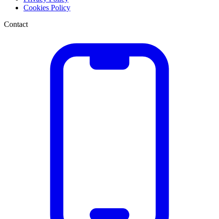
Cookies Policy
Contact