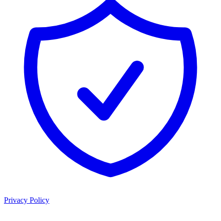
Privacy Policy