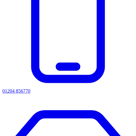
01204 856770