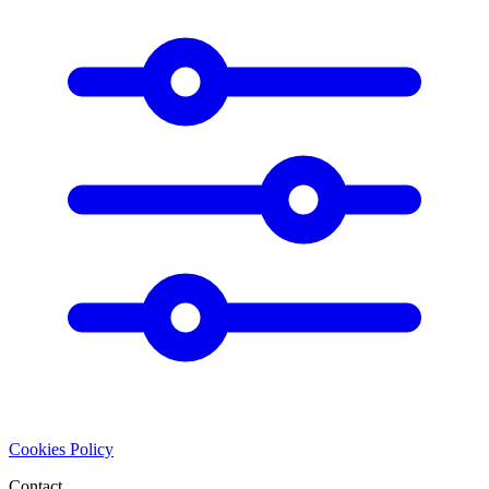
Cookies Policy
Contact