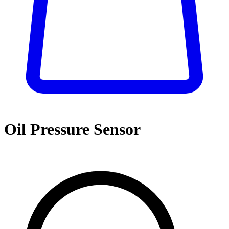
Oil Pressure Sensor