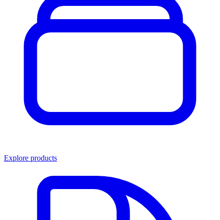
Explore products