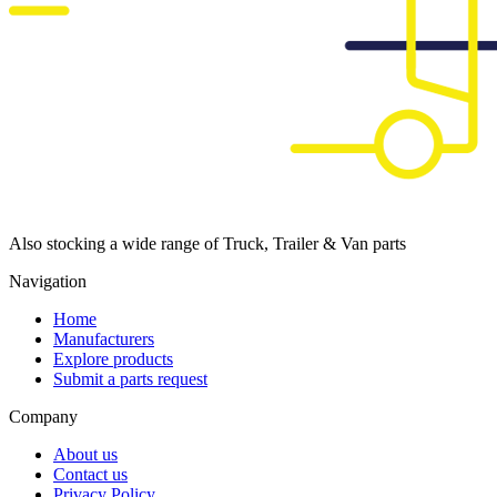
Also stocking a wide range of Truck, Trailer & Van parts
Navigation
Home
Manufacturers
Explore products
Submit a parts request
Company
About us
Contact us
Privacy Policy