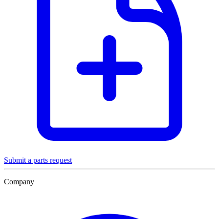
Submit a parts request
Company