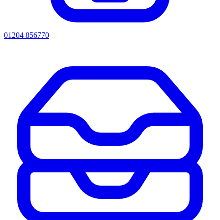
01204 856770