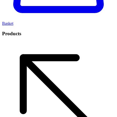
Basket
Products