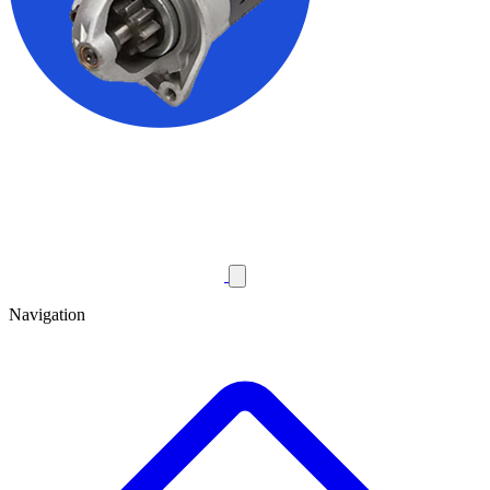
Navigation