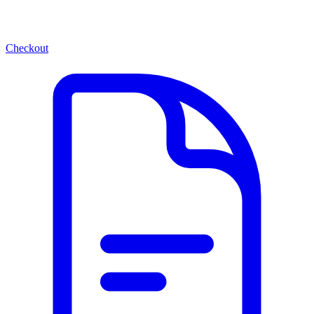
Checkout