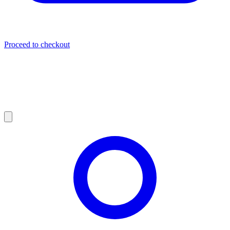
Proceed to checkout