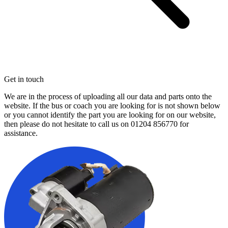
Get in touch
We are in the process of uploading all our data and parts onto the
website. If the bus or coach you are looking for is not shown below
or you cannot identify the part you are looking for on our website,
then please do not hesitate to call us on
01204 856770
for
assistance.