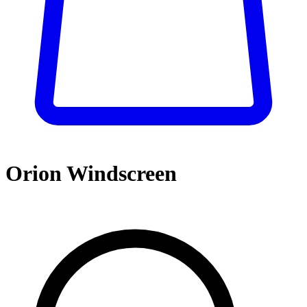
Orion Windscreen