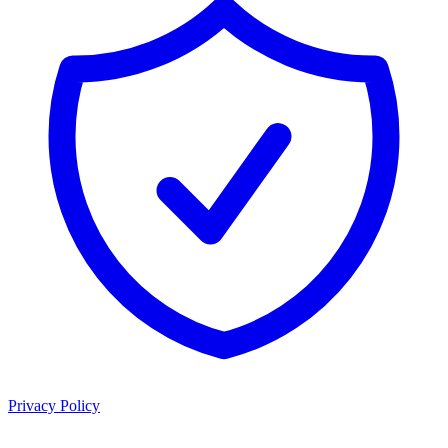
Privacy Policy