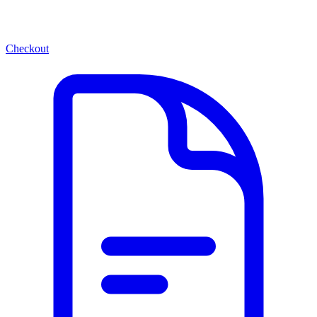
Checkout