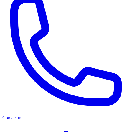
Contact us