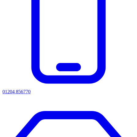
01204 856770