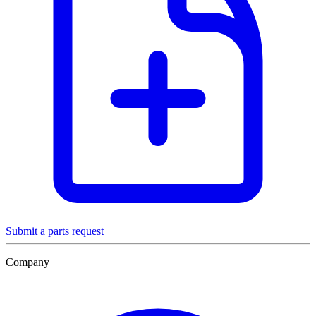
Submit a parts request
Company