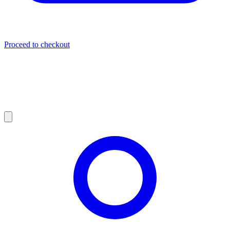
Proceed to checkout