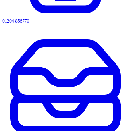
01204 856770