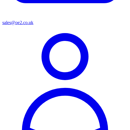
sales@oe2.co.uk