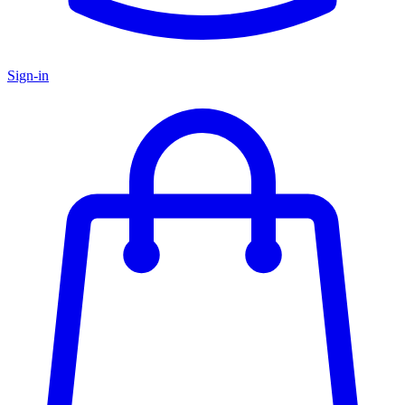
Sign-in