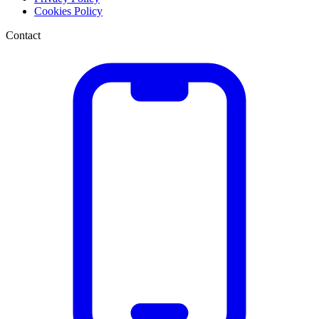
Cookies Policy
Contact