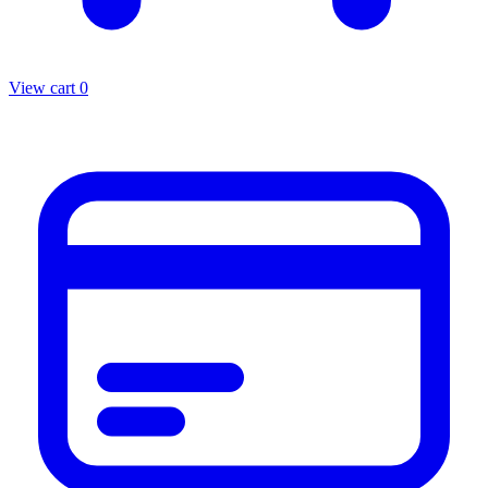
View cart
0