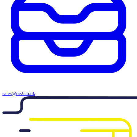
sales@oe2.co.uk