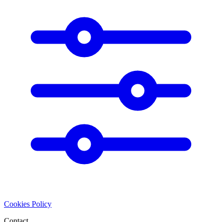
Cookies Policy
Contact