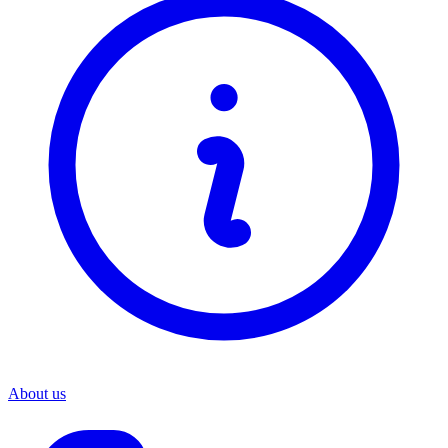
About us