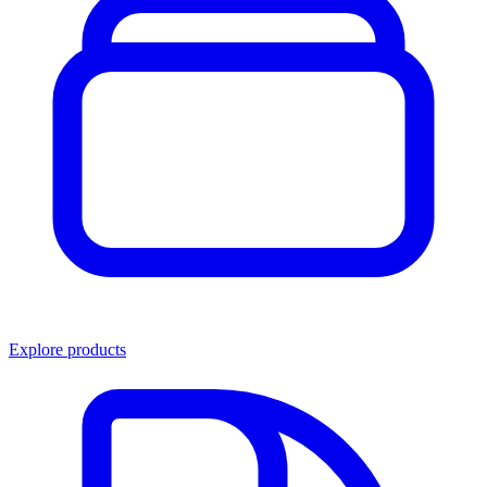
Explore products