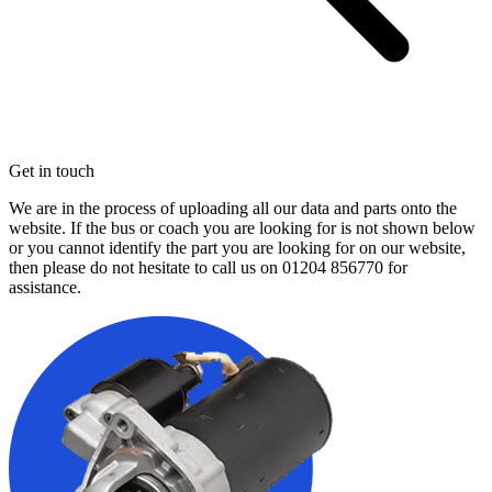
Get in touch
We are in the process of uploading all our data and parts onto the
website. If the bus or coach you are looking for is not shown below
or you cannot identify the part you are looking for on our website,
then please do not hesitate to call us on
01204 856770
for
assistance.