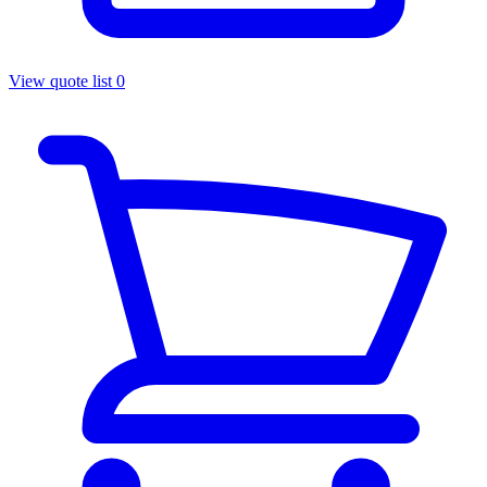
View quote list
0