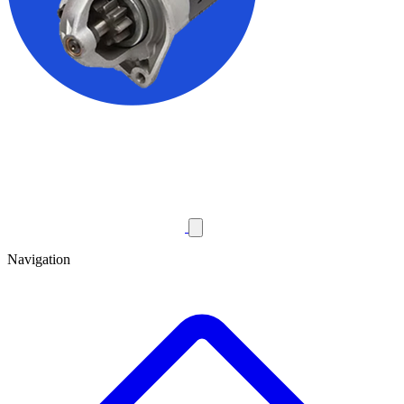
Navigation