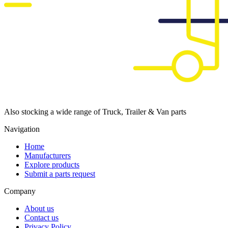
Also stocking a wide range of Truck, Trailer & Van parts
Navigation
Home
Manufacturers
Explore products
Submit a parts request
Company
About us
Contact us
Privacy Policy