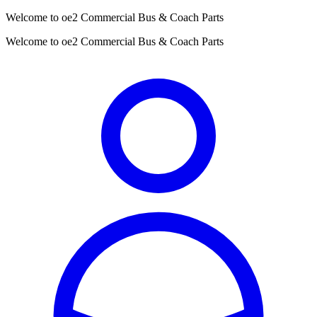
Welcome to oe2 Commercial Bus & Coach Parts
Welcome to oe2 Commercial Bus & Coach Parts