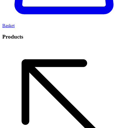
Basket
Products