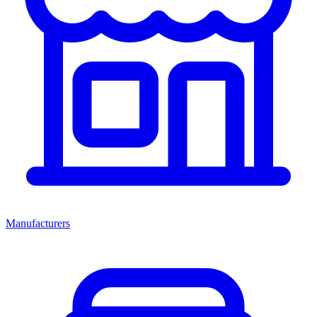
Manufacturers