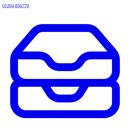
01204 856770