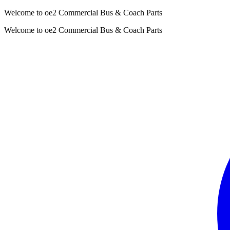
Welcome to oe2 Commercial Bus & Coach Parts
Welcome to oe2 Commercial Bus & Coach Parts