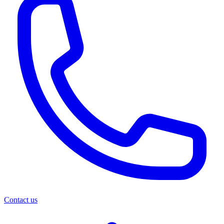
Contact us