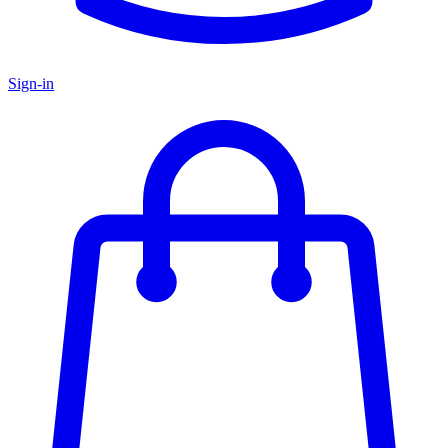
Sign-in