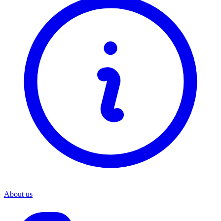
About us