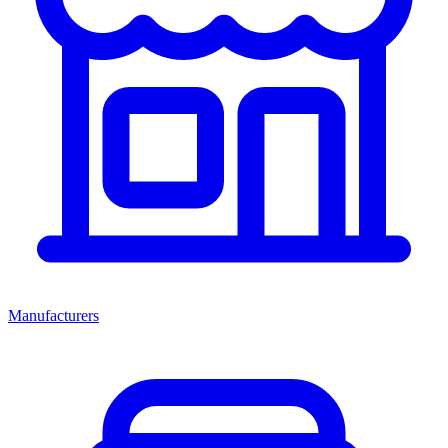
Manufacturers