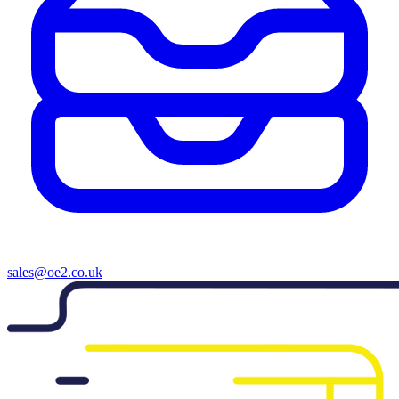
sales@oe2.co.uk