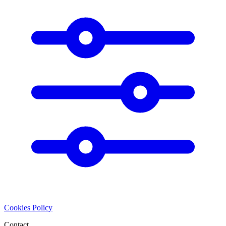
Cookies Policy
Contact