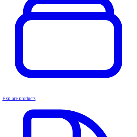
Explore products