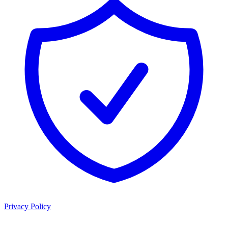
Privacy Policy