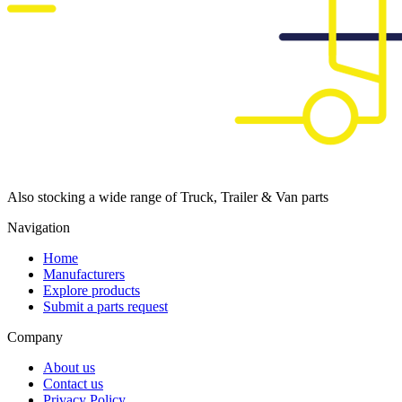
Also stocking a wide range of Truck, Trailer & Van parts
Navigation
Home
Manufacturers
Explore products
Submit a parts request
Company
About us
Contact us
Privacy Policy