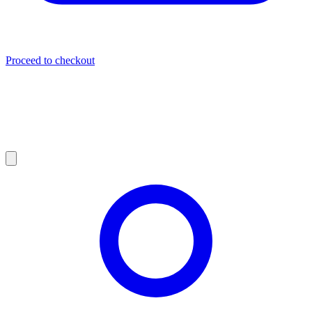
Proceed to checkout