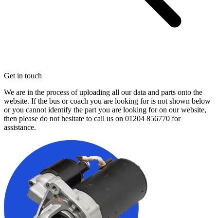
Get in touch
We are in the process of uploading all our data and parts onto the
website. If the bus or coach you are looking for is not shown below
or you cannot identify the part you are looking for on our website,
then please do not hesitate to call us on
01204 856770
for
assistance.