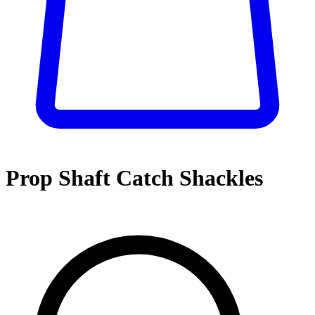
Prop Shaft Catch Shackles