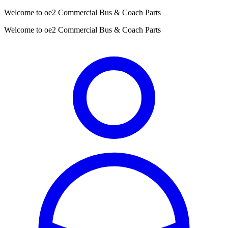
Welcome to oe2 Commercial Bus & Coach Parts
Welcome to oe2 Commercial Bus & Coach Parts