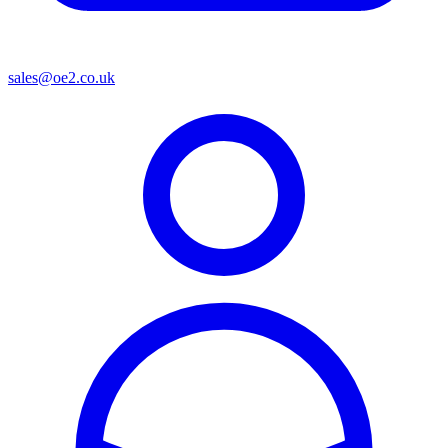
sales@oe2.co.uk