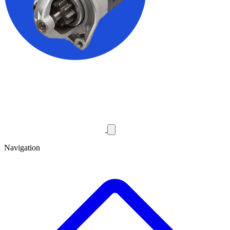
Navigation