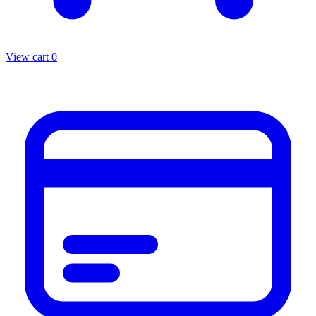
View cart
0