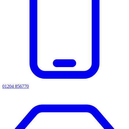
01204 856770