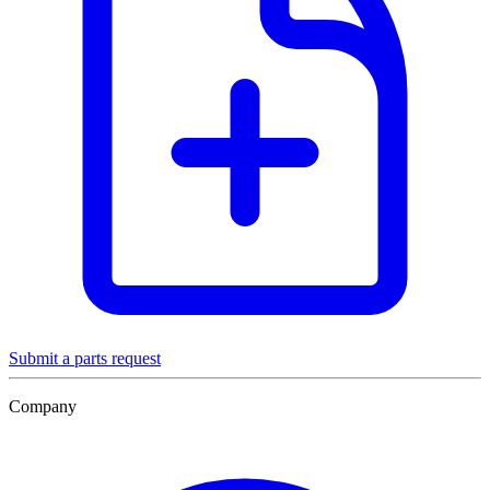
Submit a parts request
Company