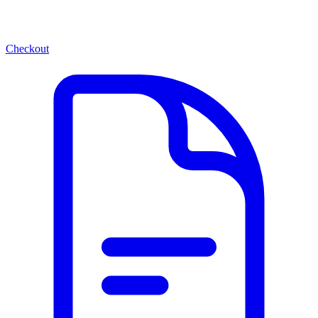
Checkout