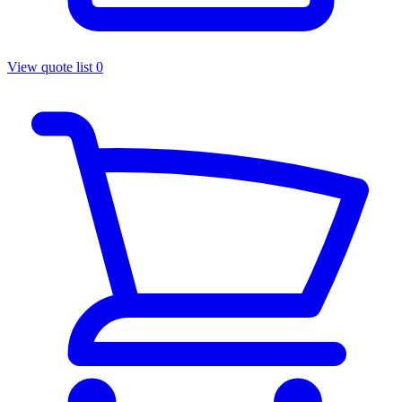
View quote list
0