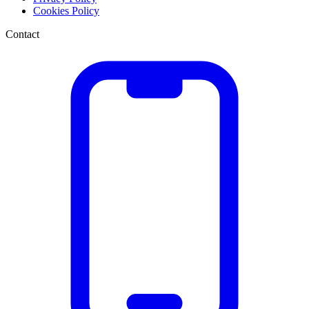
Cookies Policy
Contact