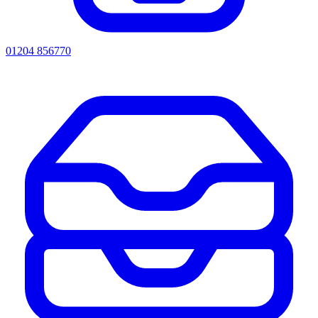
01204 856770