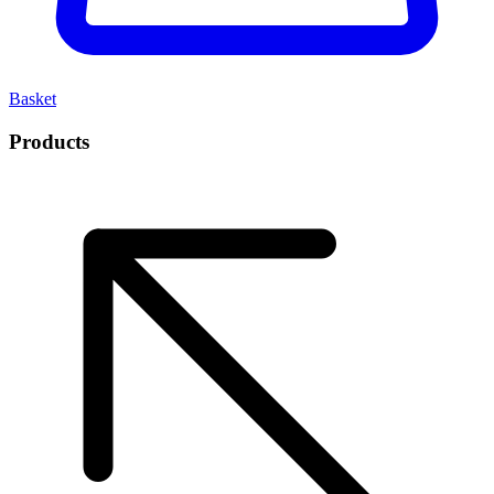
Basket
Products