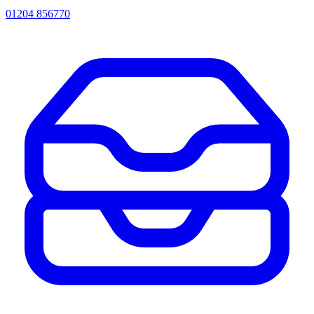
01204 856770