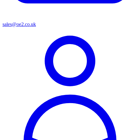
sales@oe2.co.uk