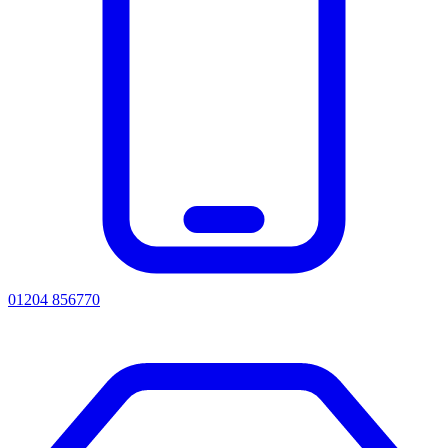
01204 856770