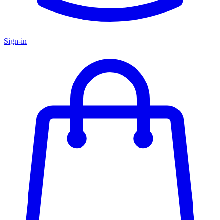
Sign-in