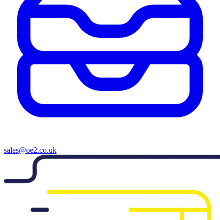
sales@oe2.co.uk