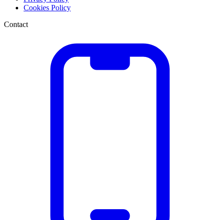
Cookies Policy
Contact