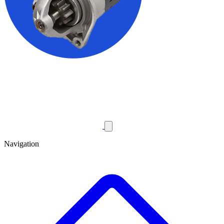
Navigation