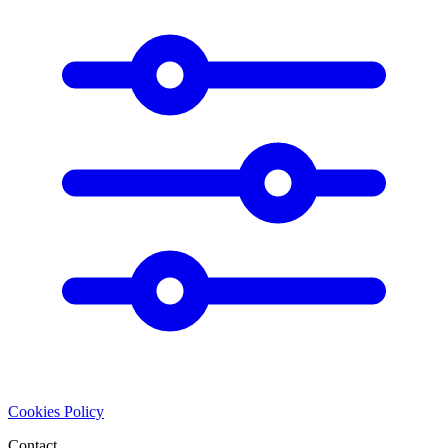
Cookies Policy
Contact