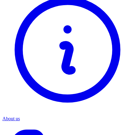
About us