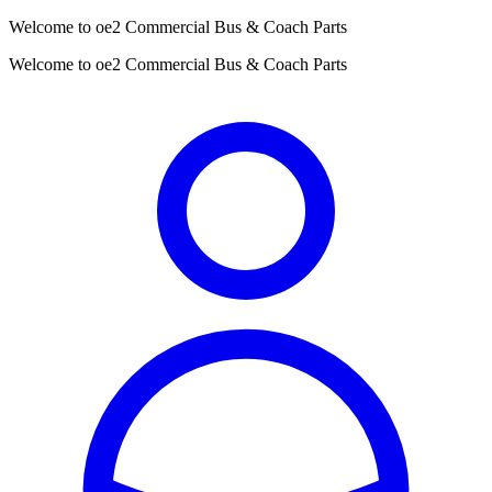
Welcome to oe2 Commercial Bus & Coach Parts
Welcome to oe2 Commercial Bus & Coach Parts