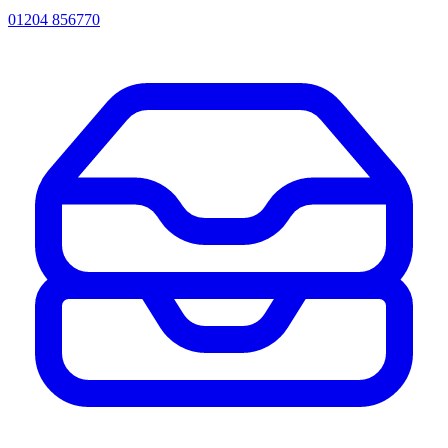
01204 856770