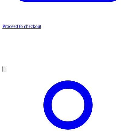
Proceed to checkout