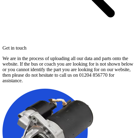
Get in touch
We are in the process of uploading all our data and parts onto the
website. If the bus or coach you are looking for is not shown below
or you cannot identify the part you are looking for on our website,
then please do not hesitate to call us on
01204 856770
for
assistance.