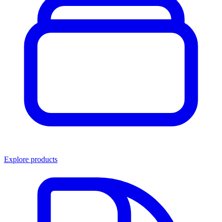
Explore products