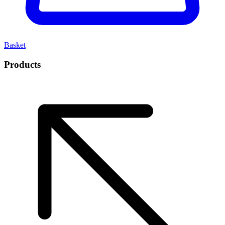
Basket
Products