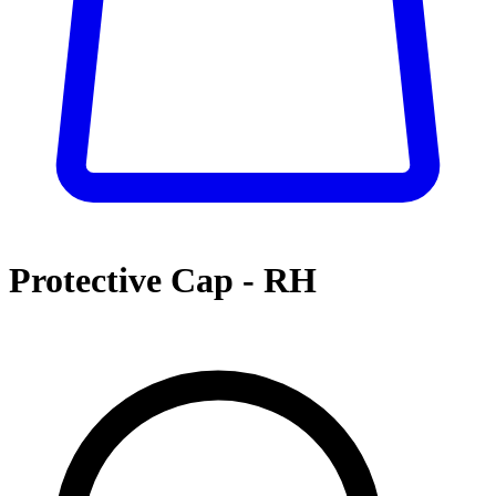
Protective Cap - RH