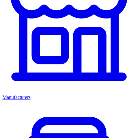
Manufacturers