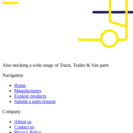
Also stocking a wide range of Truck, Trailer & Van parts
Navigation
Home
Manufacturers
Explore products
Submit a parts request
Company
About us
Contact us
Privacy Policy