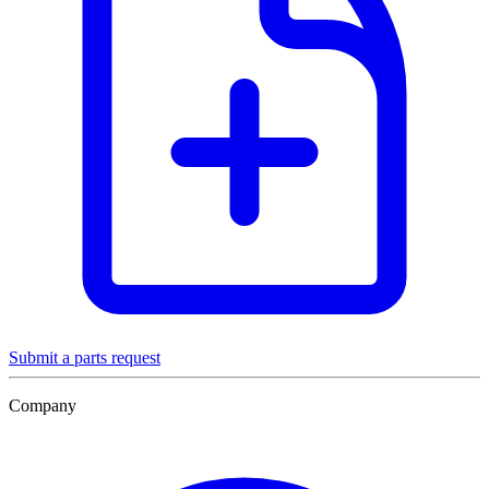
Submit a parts request
Company