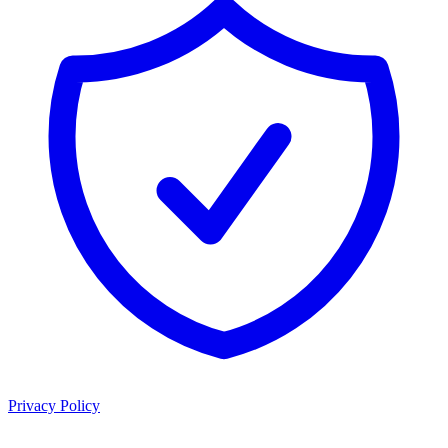
Privacy Policy