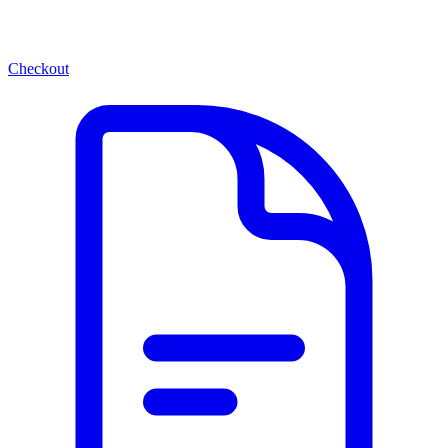
Checkout