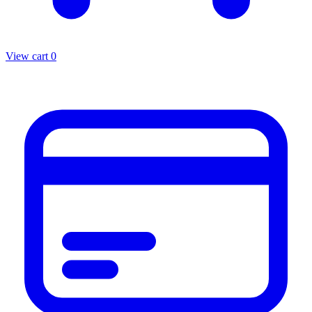
View cart
0