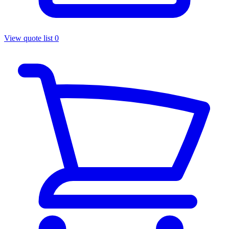
View quote list
0