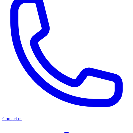
Contact us