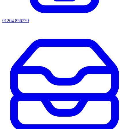
01204 856770