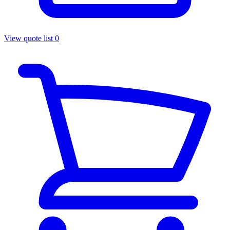
View quote list
0