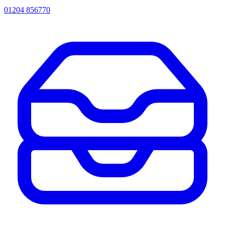
01204 856770