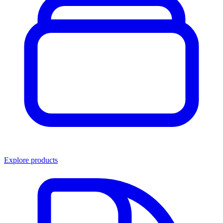
Explore products