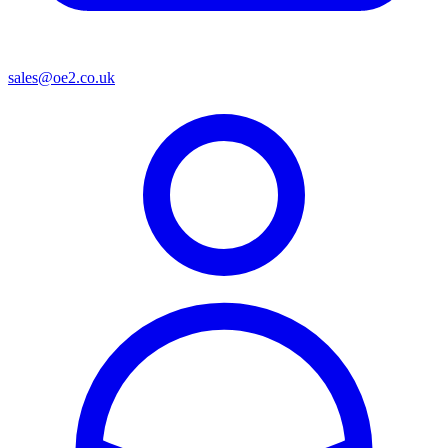
sales@oe2.co.uk