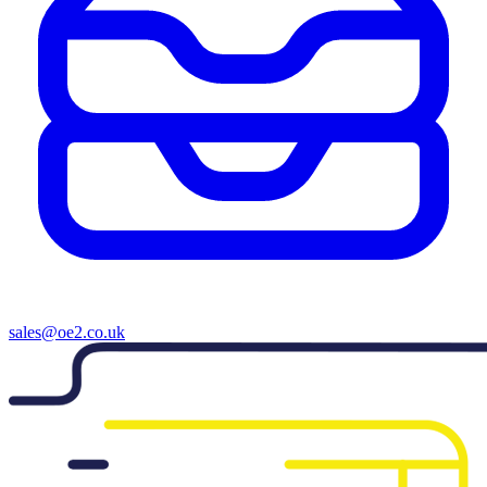
sales@oe2.co.uk