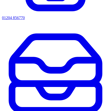
01204 856770