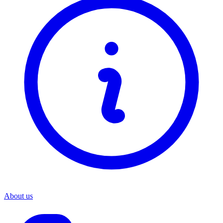
About us