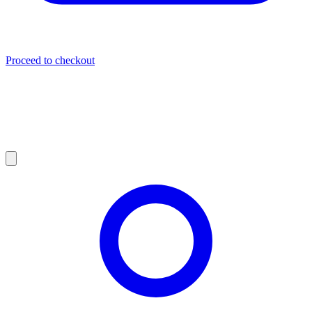
Proceed to checkout