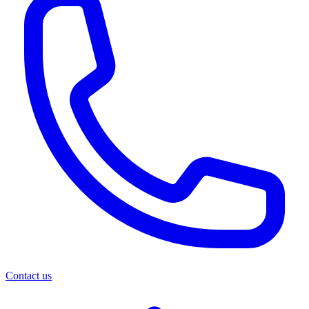
Contact us