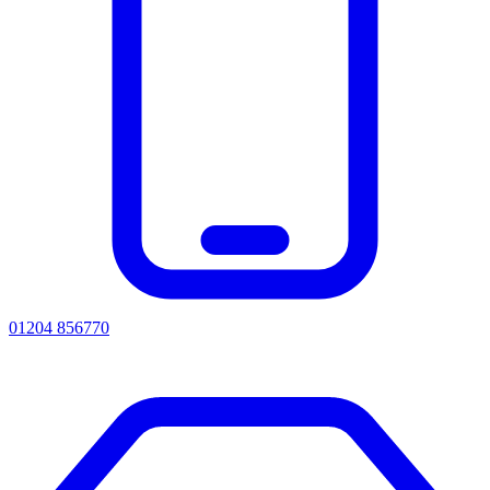
01204 856770