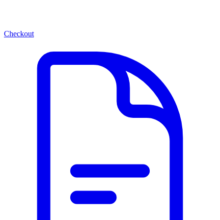
Checkout