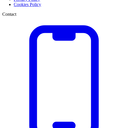
Cookies Policy
Contact