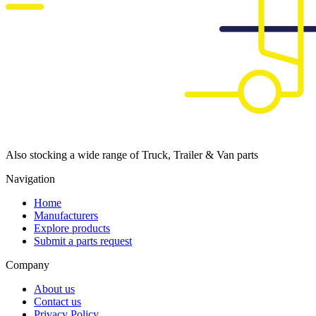
Also stocking a wide range of Truck, Trailer & Van parts
Navigation
Home
Manufacturers
Explore products
Submit a parts request
Company
About us
Contact us
Privacy Policy