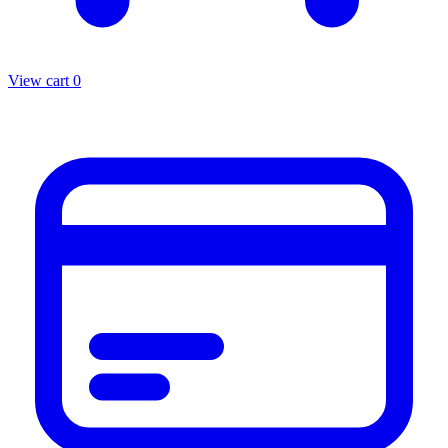
View cart
0