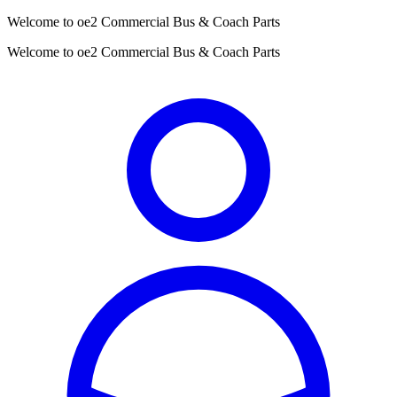
Welcome to oe2 Commercial Bus & Coach Parts
Welcome to oe2 Commercial Bus & Coach Parts