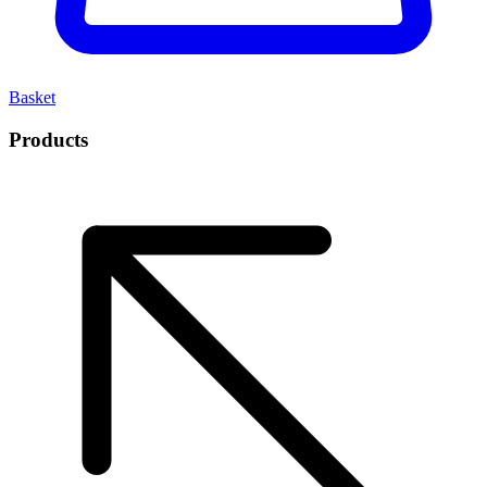
Basket
Products