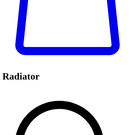
Radiator