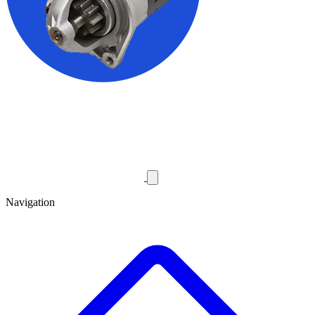
Navigation