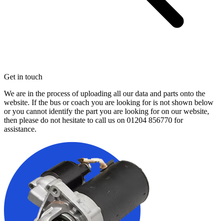
Get in touch
We are in the process of uploading all our data and parts onto the
website. If the bus or coach you are looking for is not shown below
or you cannot identify the part you are looking for on our website,
then please do not hesitate to call us on
01204 856770
for
assistance.