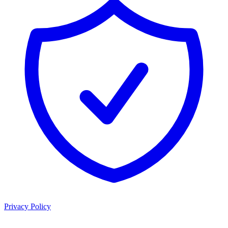
Privacy Policy