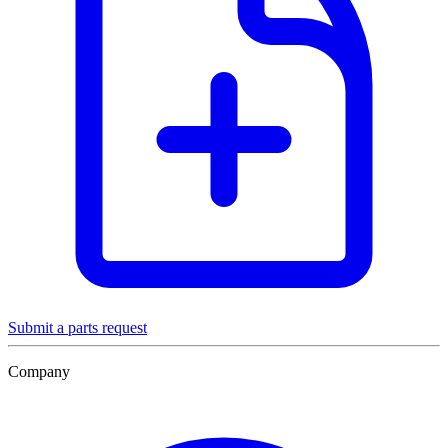
Submit a parts request
Company