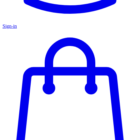
Sign-in