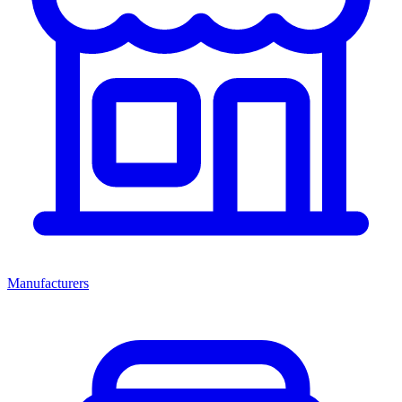
Manufacturers