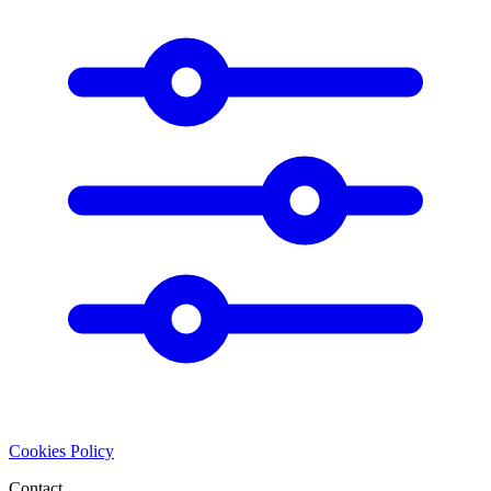
Cookies Policy
Contact