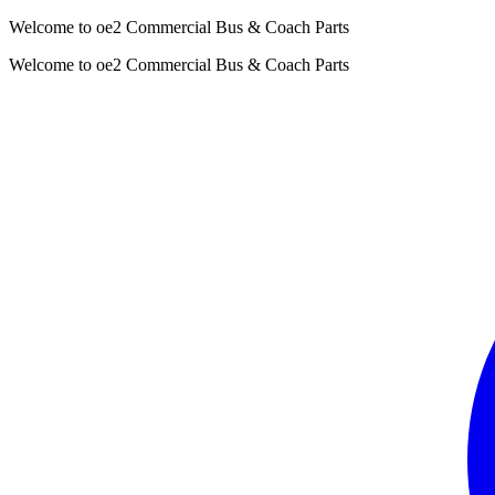
Welcome to oe2 Commercial Bus & Coach Parts
Welcome to oe2 Commercial Bus & Coach Parts