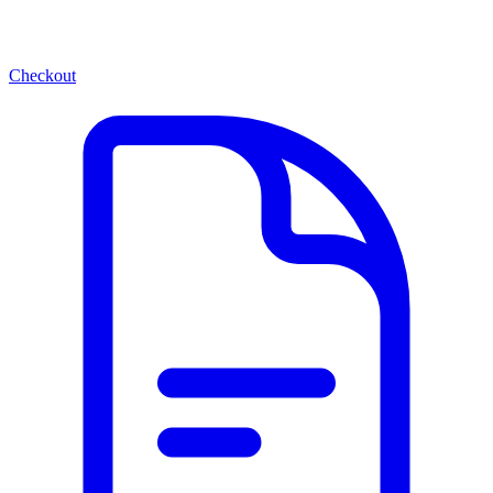
Checkout