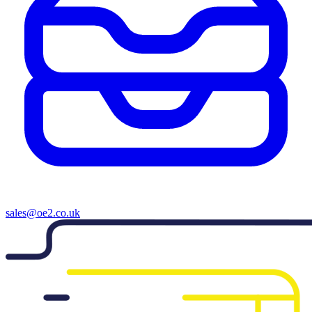
sales@oe2.co.uk