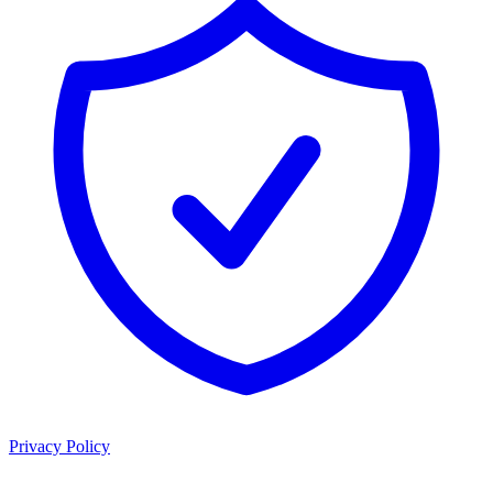
Privacy Policy