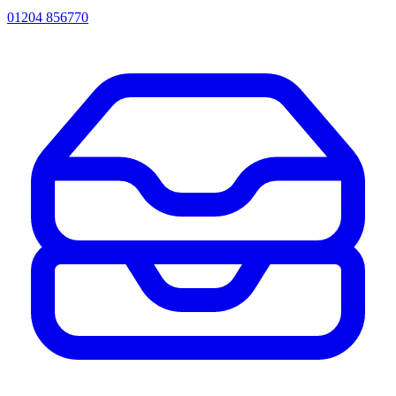
01204 856770