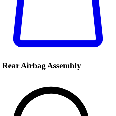
Rear Airbag Assembly