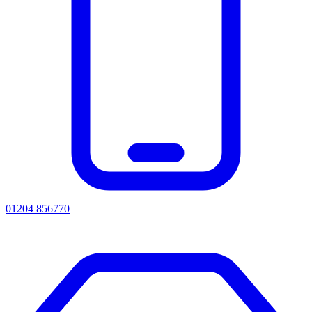
01204 856770