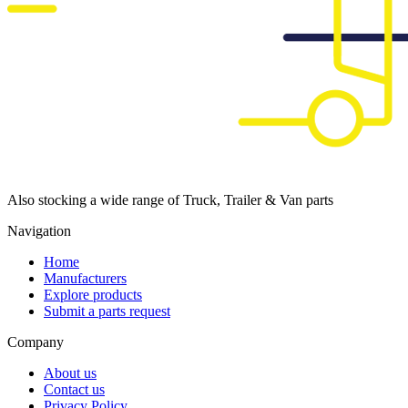
Also stocking a wide range of Truck, Trailer & Van parts
Navigation
Home
Manufacturers
Explore products
Submit a parts request
Company
About us
Contact us
Privacy Policy