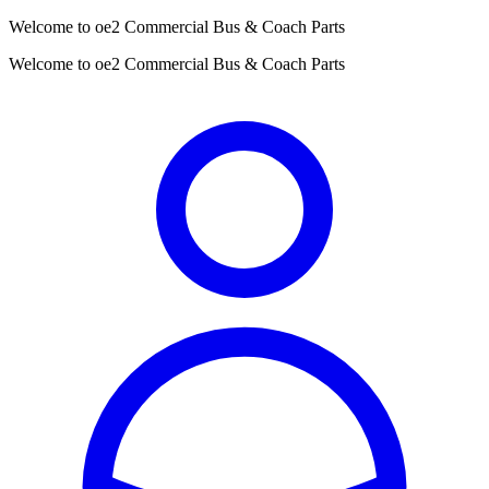
Welcome to oe2 Commercial Bus & Coach Parts
Welcome to oe2 Commercial Bus & Coach Parts