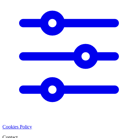
Cookies Policy
Contact