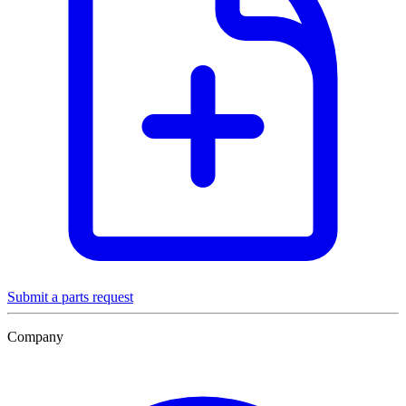
Submit a parts request
Company