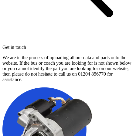
Get in touch
We are in the process of uploading all our data and parts onto the
website. If the bus or coach you are looking for is not shown below
or you cannot identify the part you are looking for on our website,
then please do not hesitate to call us on
01204 856770
for
assistance.