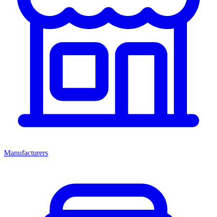
Manufacturers