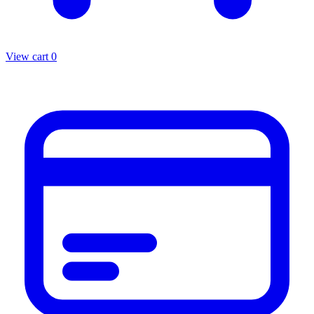
View cart
0