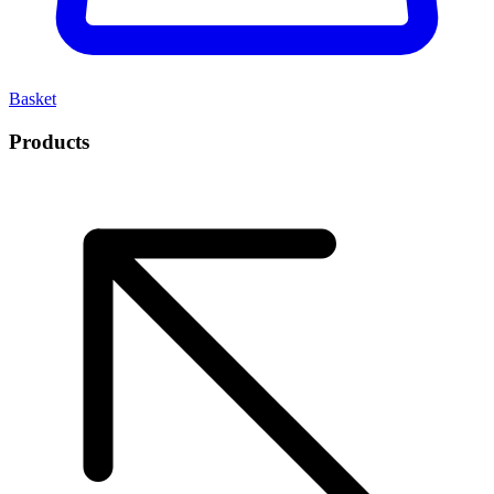
Basket
Products