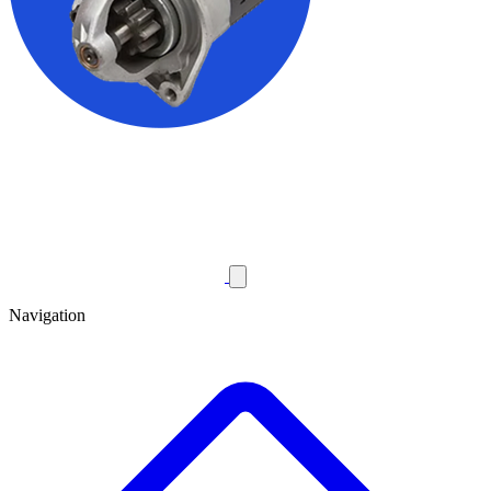
Navigation