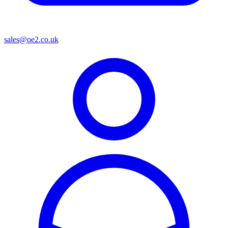
sales@oe2.co.uk