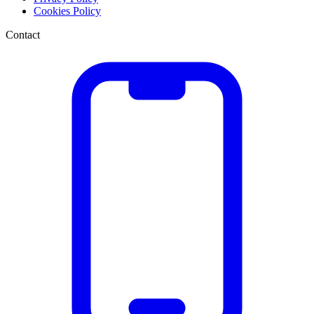
Cookies Policy
Contact