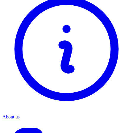
About us