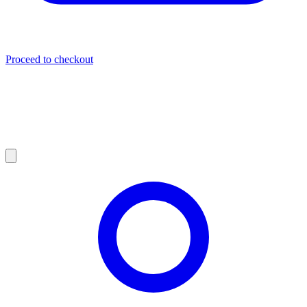
Proceed to checkout