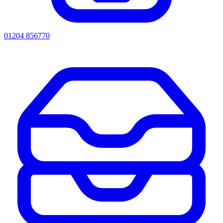
01204 856770