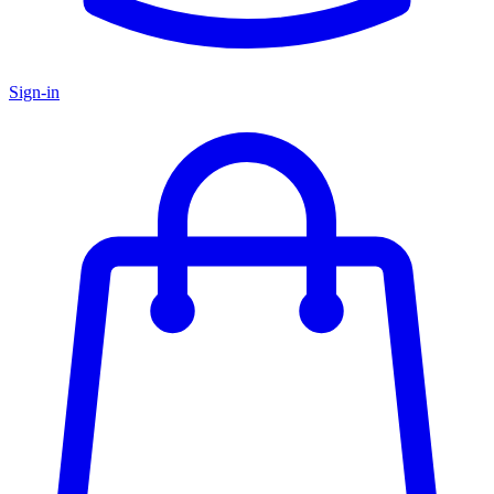
Sign-in