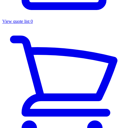
View quote list
0