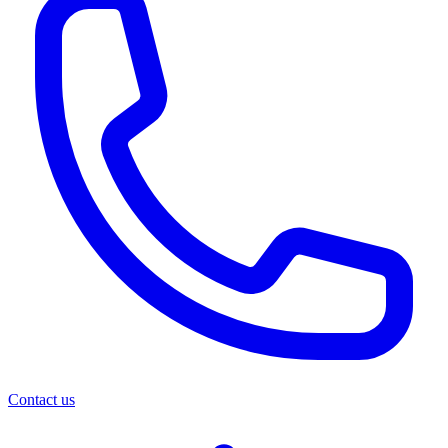
Contact us