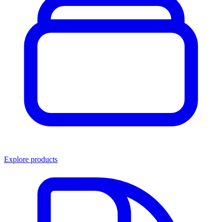
Explore products