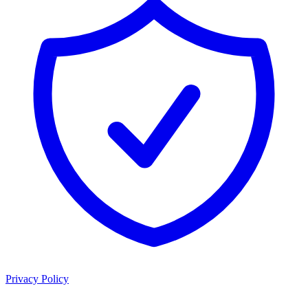
Privacy Policy