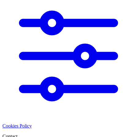
Cookies Policy
Contact