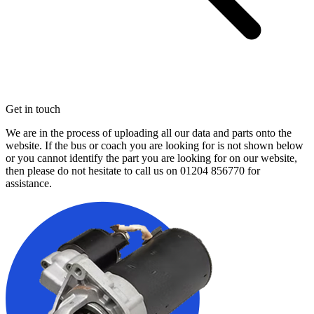
Get in touch
We are in the process of uploading all our data and parts onto the
website. If the bus or coach you are looking for is not shown below
or you cannot identify the part you are looking for on our website,
then please do not hesitate to call us on
01204 856770
for
assistance.