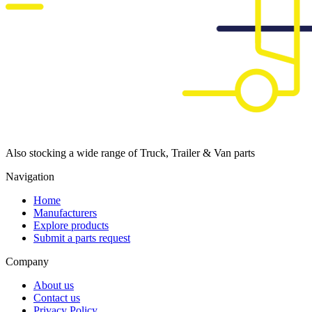
Also stocking a wide range of Truck, Trailer & Van parts
Navigation
Home
Manufacturers
Explore products
Submit a parts request
Company
About us
Contact us
Privacy Policy