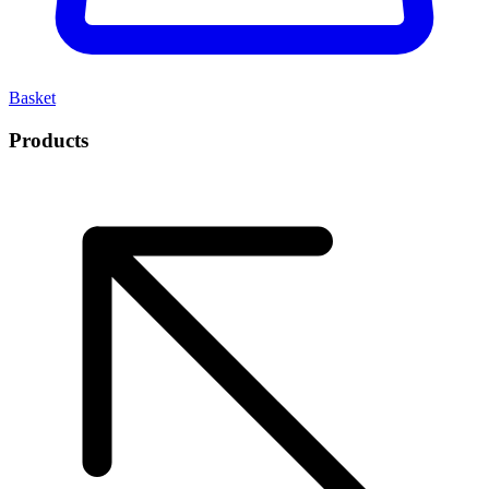
Basket
Products