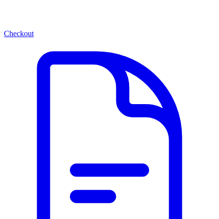
Checkout