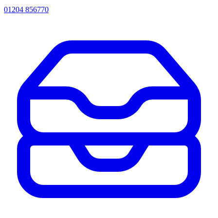
01204 856770