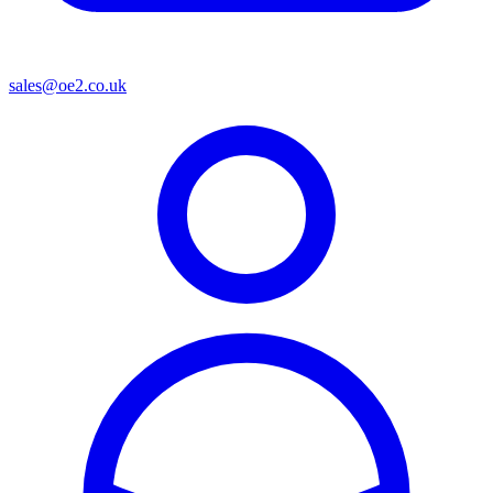
sales@oe2.co.uk