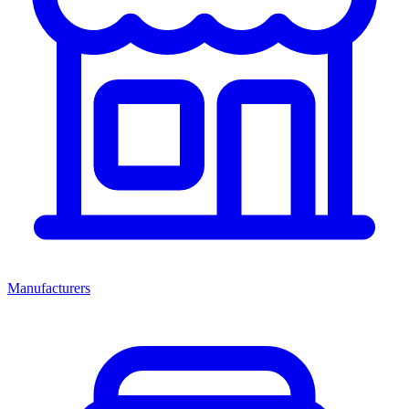
Manufacturers