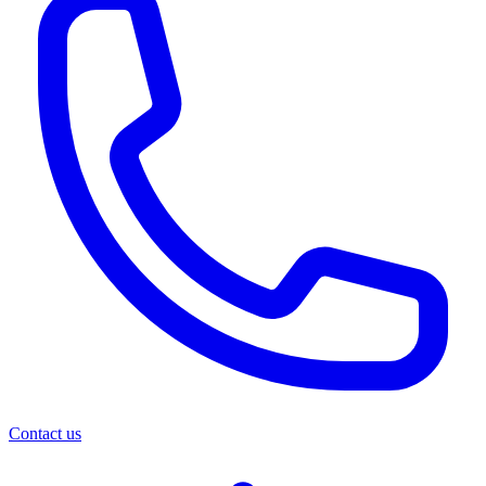
Contact us