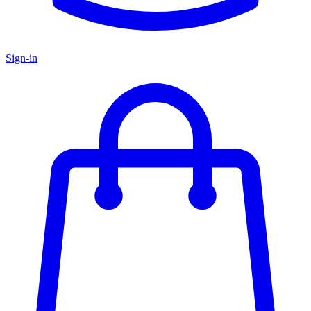
Sign-in