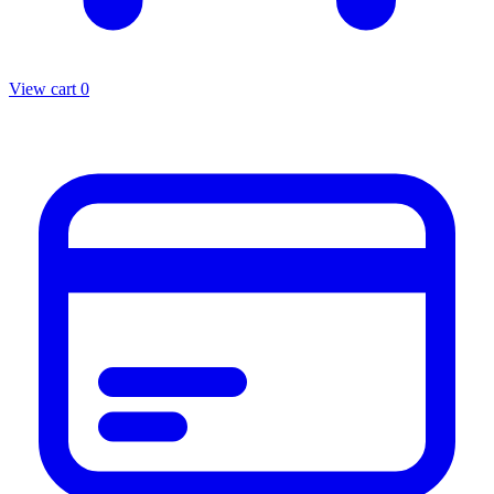
View cart
0