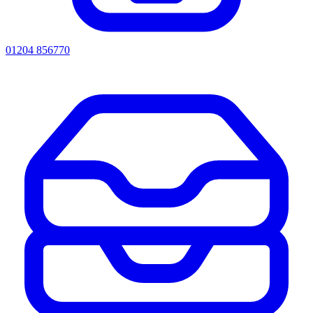
01204 856770