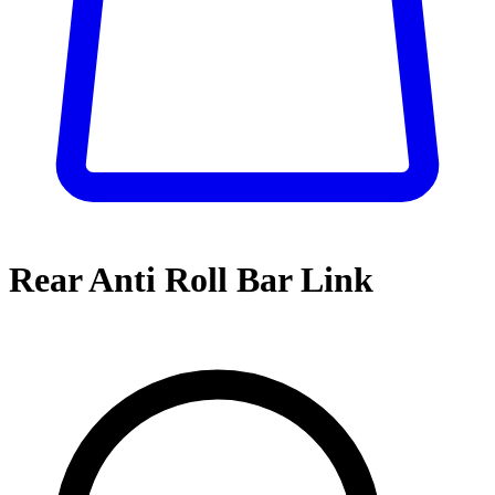
Rear Anti Roll Bar Link