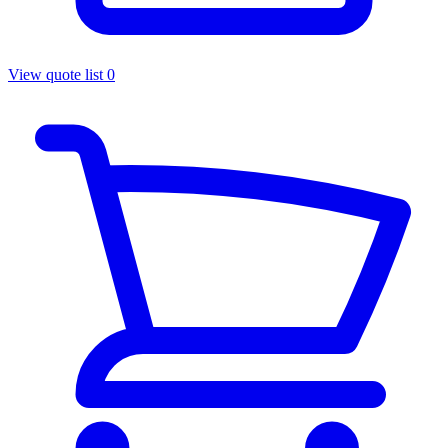
View quote list
0