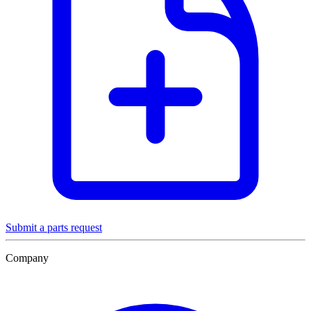
Submit a parts request
Company