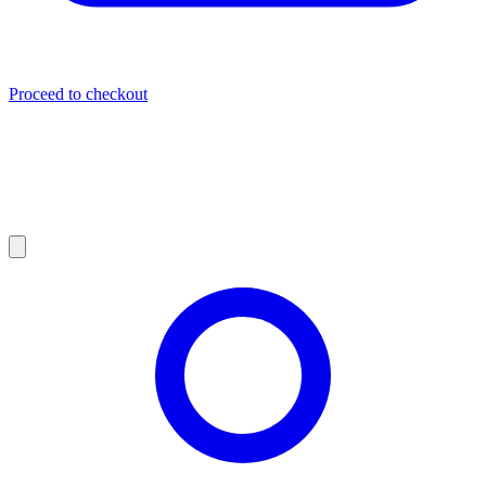
Proceed to checkout