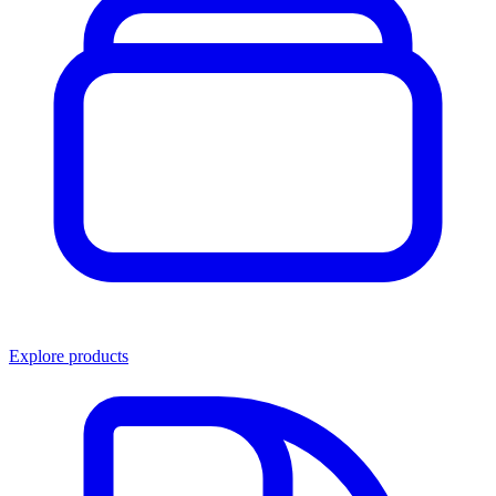
Explore products