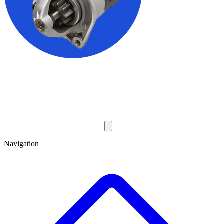
Navigation