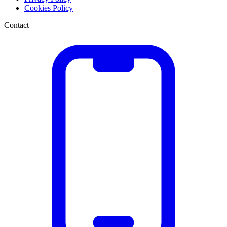
Cookies Policy
Contact