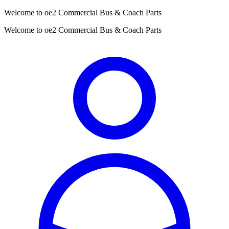
Welcome to oe2 Commercial Bus & Coach Parts
Welcome to oe2 Commercial Bus & Coach Parts