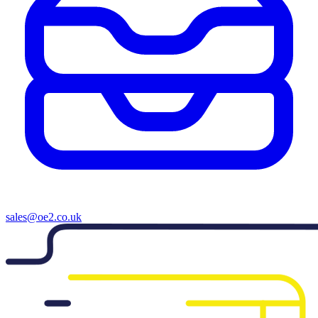
sales@oe2.co.uk