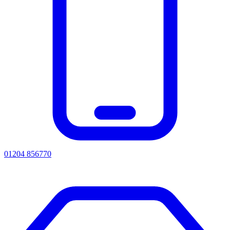
01204 856770