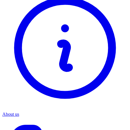
About us