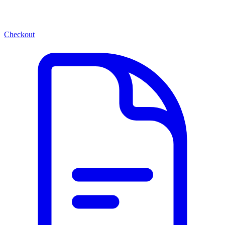
Checkout