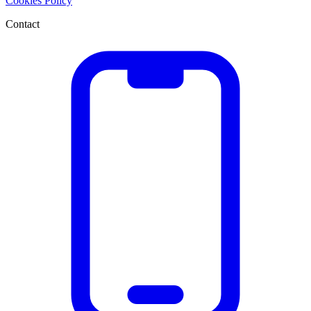
Cookies Policy
Contact