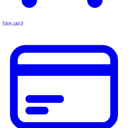
View cart
0