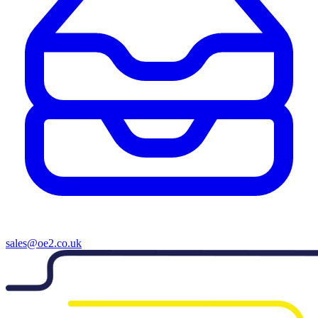
sales@oe2.co.uk