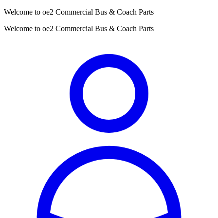
Welcome to oe2 Commercial Bus & Coach Parts
Welcome to oe2 Commercial Bus & Coach Parts