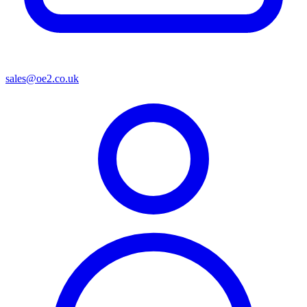
sales@oe2.co.uk