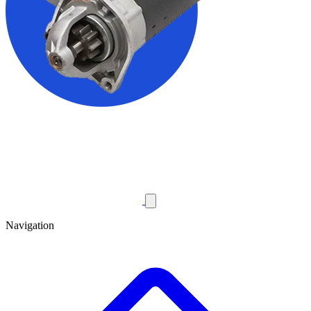
Navigation