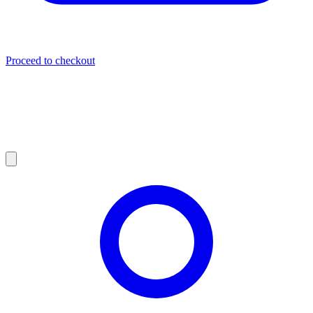
Proceed to checkout