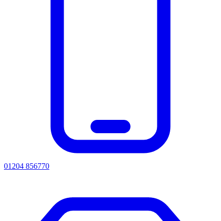
01204 856770