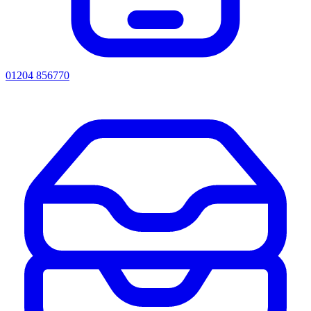
01204 856770