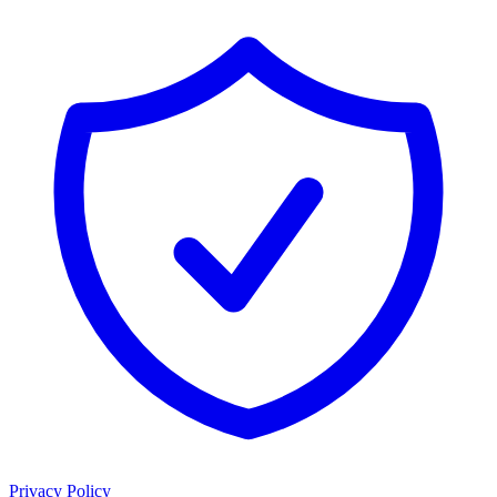
Privacy Policy