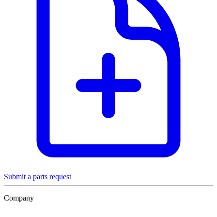
Submit a parts request
Company