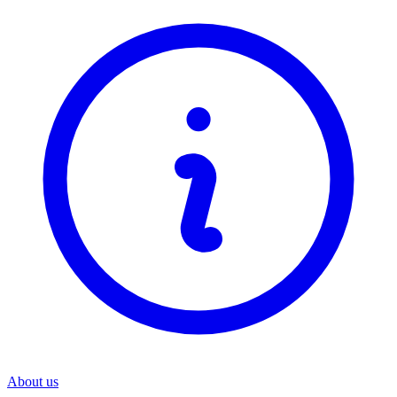
About us