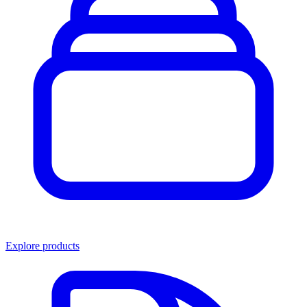
Explore products