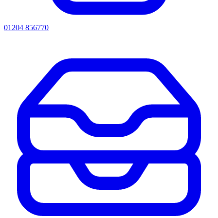
01204 856770