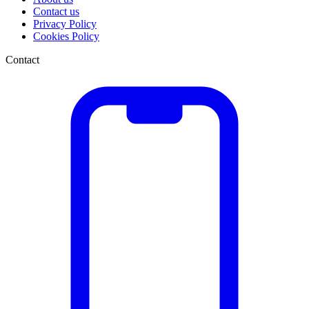
Contact us
Privacy Policy
Cookies Policy
Contact