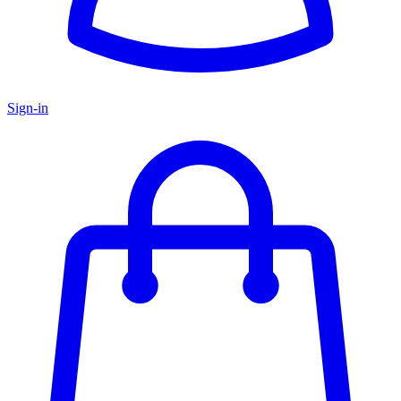
Sign-in