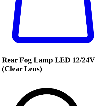
Rear Fog Lamp LED 12/24V
(Clear Lens)