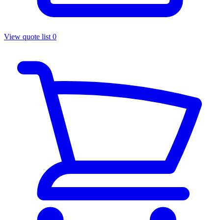
View quote list
0