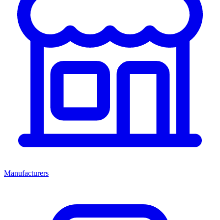
Manufacturers