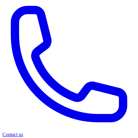
Contact us