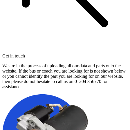
Get in touch
We are in the process of uploading all our data and parts onto the
website. If the bus or coach you are looking for is not shown below
or you cannot identify the part you are looking for on our website,
then please do not hesitate to call us on
01204 856770
for
assistance.