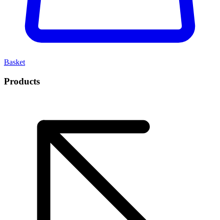
Basket
Products