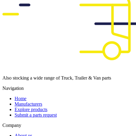
Also stocking a wide range of Truck, Trailer & Van parts
Navigation
Home
Manufacturers
Explore products
Submit a parts request
Company
About us