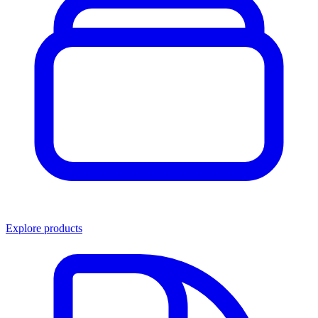
Explore products