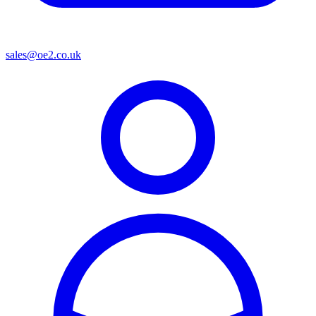
sales@oe2.co.uk