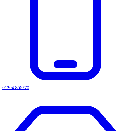
01204 856770