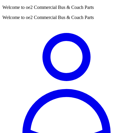
Welcome to oe2 Commercial Bus & Coach Parts
Welcome to oe2 Commercial Bus & Coach Parts