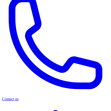
Contact us