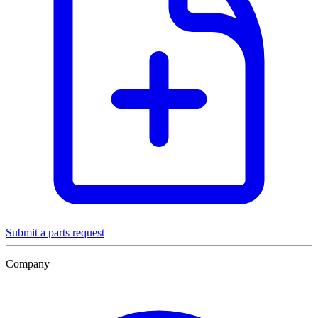
Submit a parts request
Company