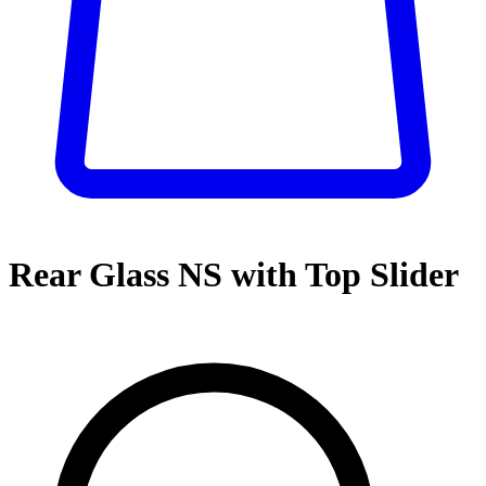
Rear Glass NS with Top Slider