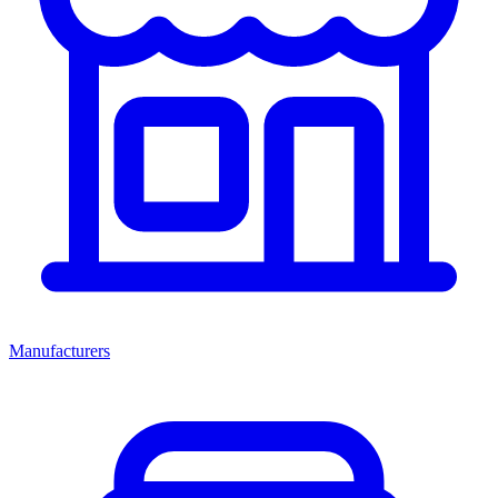
Manufacturers