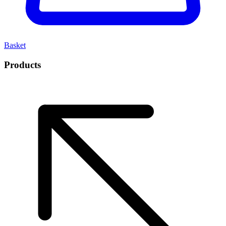
Basket
Products