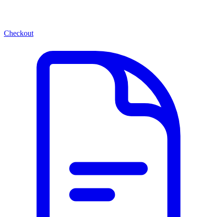
Checkout