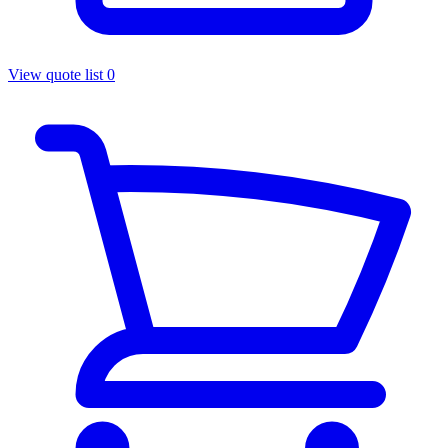
View quote list
0