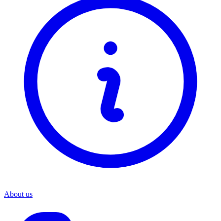
About us