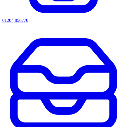
01204 856770