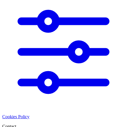
Cookies Policy
Contact