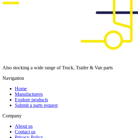
Also stocking a wide range of Truck, Trailer & Van parts
Navigation
Home
Manufacturers
Explore products
Submit a parts request
Company
About us
Contact us
Privacy Policy