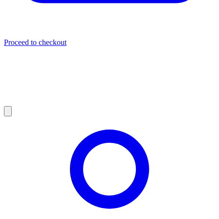
Proceed to checkout