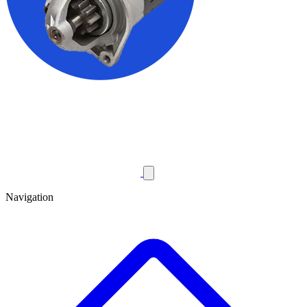
Navigation