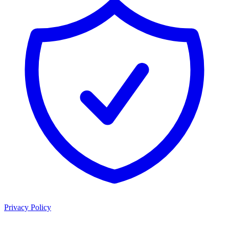
Privacy Policy