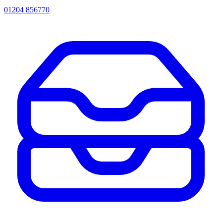
01204 856770