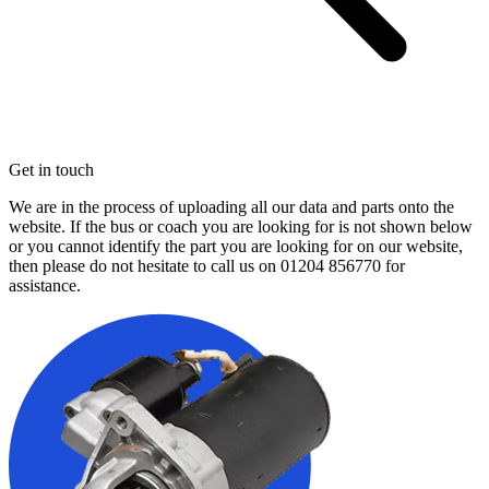
Get in touch
We are in the process of uploading all our data and parts onto the
website. If the bus or coach you are looking for is not shown below
or you cannot identify the part you are looking for on our website,
then please do not hesitate to call us on
01204 856770
for
assistance.