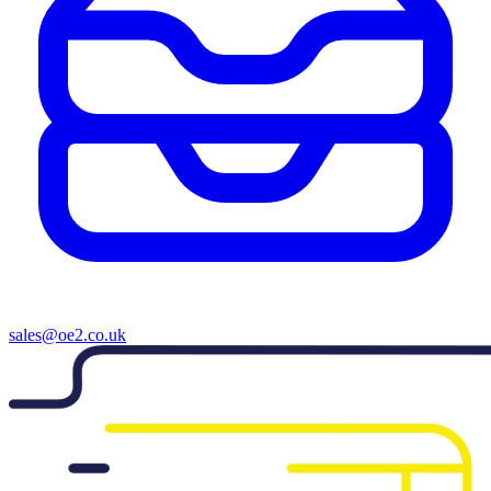
sales@oe2.co.uk