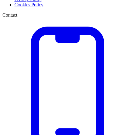
Cookies Policy
Contact