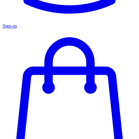
Sign-in