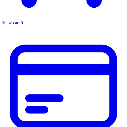
View cart
0