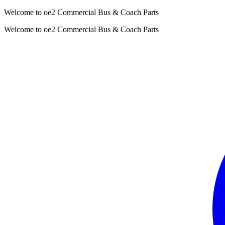
Welcome to oe2 Commercial Bus & Coach Parts
Welcome to oe2 Commercial Bus & Coach Parts