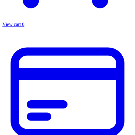
View cart
0