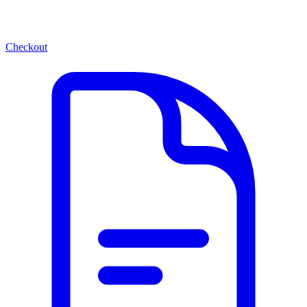
Checkout