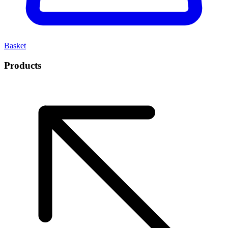
Basket
Products