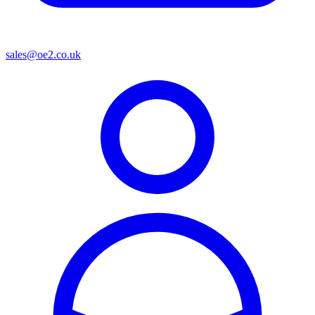
sales@oe2.co.uk