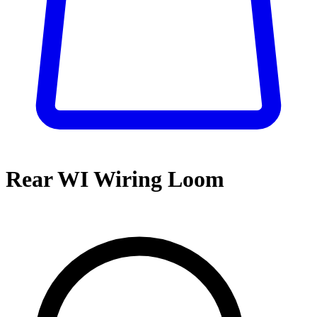
Rear WI Wiring Loom