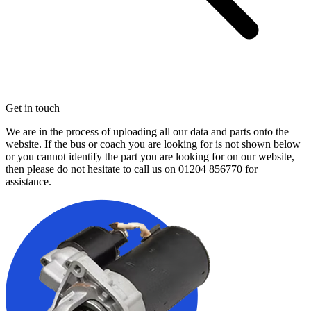
Get in touch
We are in the process of uploading all our data and parts onto the
website. If the bus or coach you are looking for is not shown below
or you cannot identify the part you are looking for on our website,
then please do not hesitate to call us on
01204 856770
for
assistance.