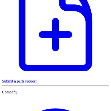
Submit a parts request
Company