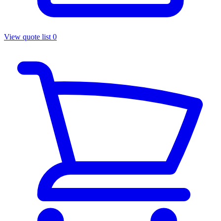
View quote list
0