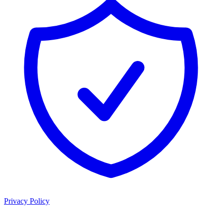
Privacy Policy