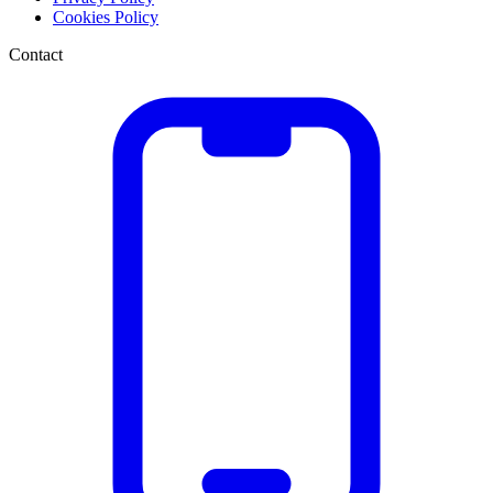
Cookies Policy
Contact