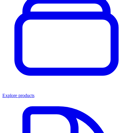
Explore products