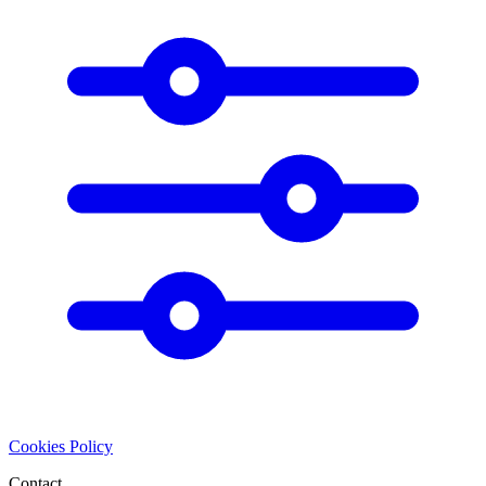
Cookies Policy
Contact