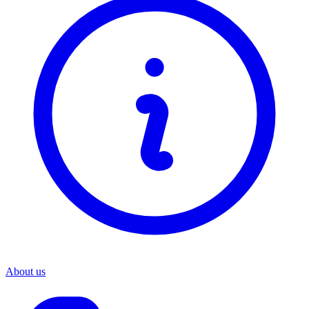
About us