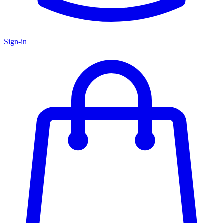
Sign-in