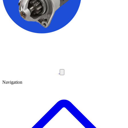
Navigation