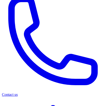
Contact us