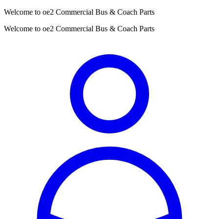
Welcome to oe2 Commercial Bus & Coach Parts
Welcome to oe2 Commercial Bus & Coach Parts