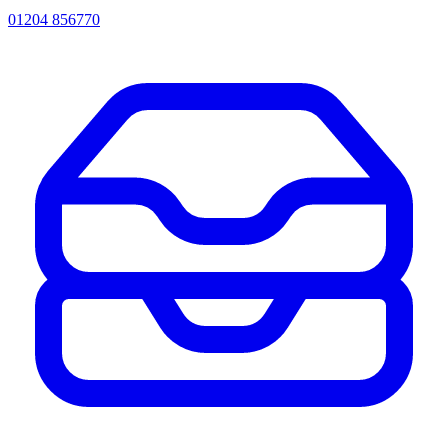
01204 856770