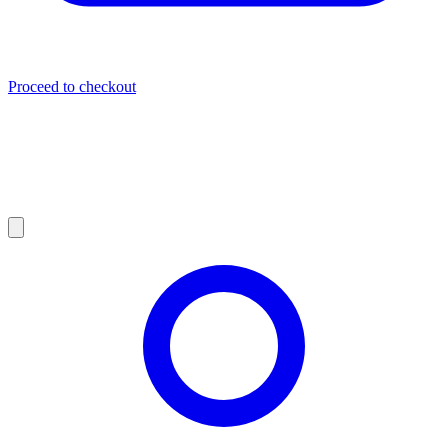
Proceed to checkout