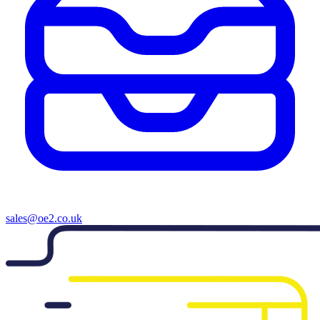
sales@oe2.co.uk