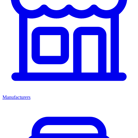
Manufacturers