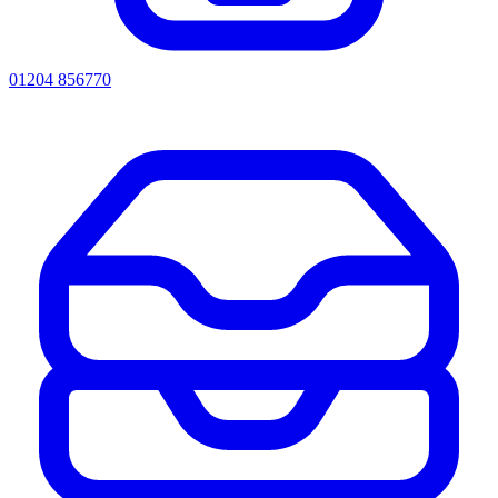
01204 856770