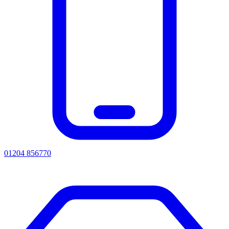
01204 856770