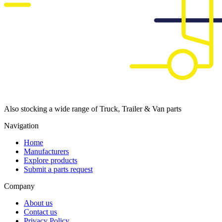
Also stocking a wide range of Truck, Trailer & Van parts
Navigation
Home
Manufacturers
Explore products
Submit a parts request
Company
About us
Contact us
Privacy Policy