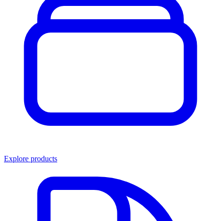
Explore products