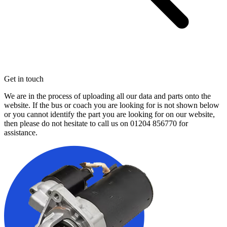
Get in touch
We are in the process of uploading all our data and parts onto the
website. If the bus or coach you are looking for is not shown below
or you cannot identify the part you are looking for on our website,
then please do not hesitate to call us on
01204 856770
for
assistance.