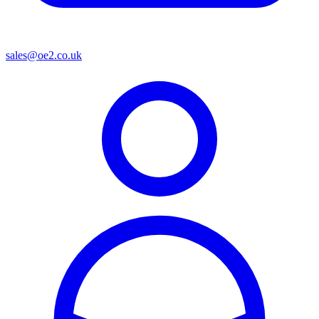
sales@oe2.co.uk