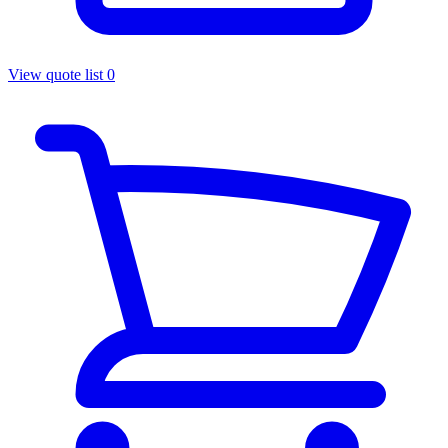
View quote list
0