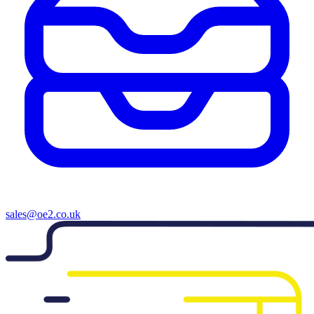
sales@oe2.co.uk