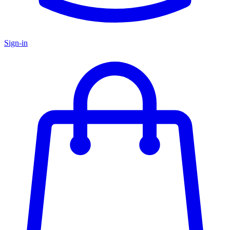
Sign-in