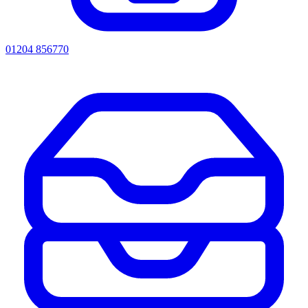
01204 856770