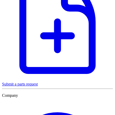
Submit a parts request
Company