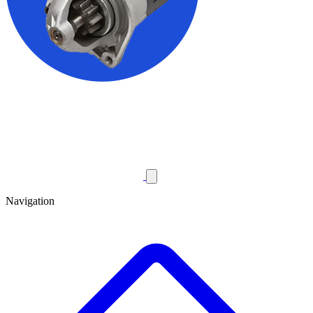
Navigation