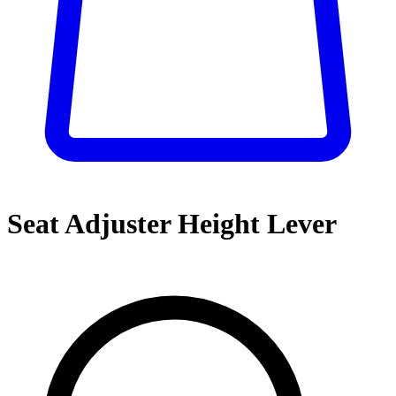
Seat Adjuster Height Lever