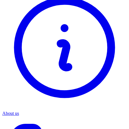
About us