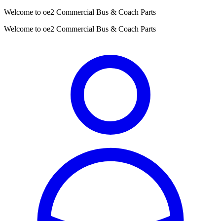
Welcome to oe2 Commercial Bus & Coach Parts
Welcome to oe2 Commercial Bus & Coach Parts