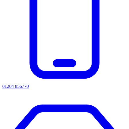
01204 856770