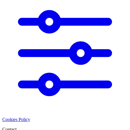
Cookies Policy
Contact