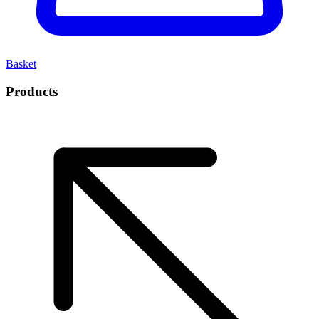
Basket
Products