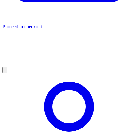
Proceed to checkout