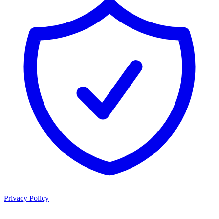
Privacy Policy