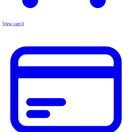
View cart
0