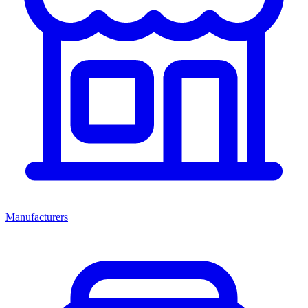
Manufacturers