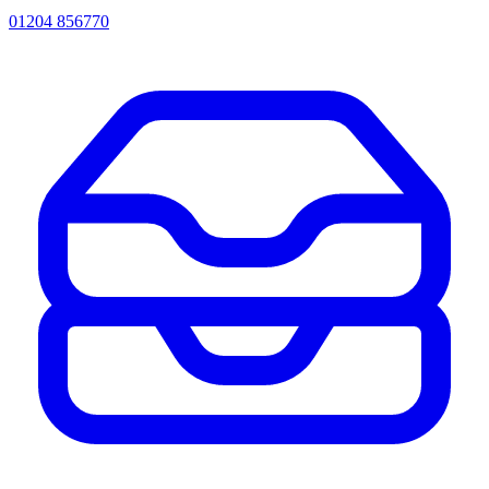
01204 856770