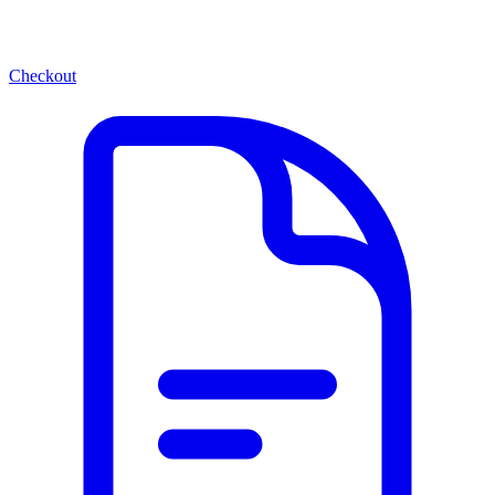
Checkout