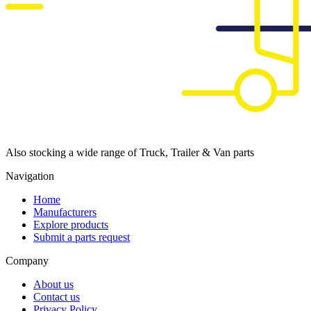
Also stocking a wide range of Truck, Trailer & Van parts
Navigation
Home
Manufacturers
Explore products
Submit a parts request
Company
About us
Contact us
Privacy Policy