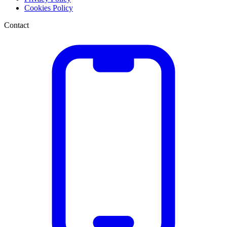
Cookies Policy
Contact