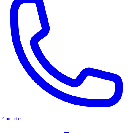
Contact us