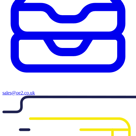
sales@oe2.co.uk