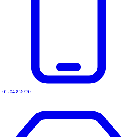
01204 856770