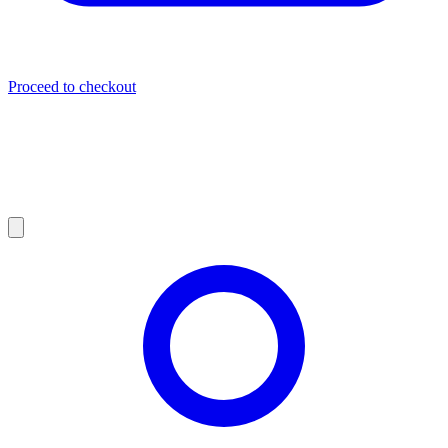
Proceed to checkout