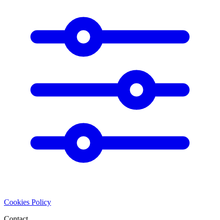
Cookies Policy
Contact