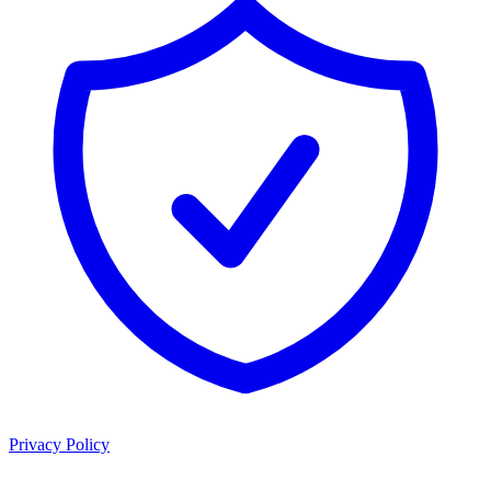
Privacy Policy