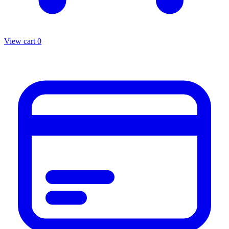
View cart
0