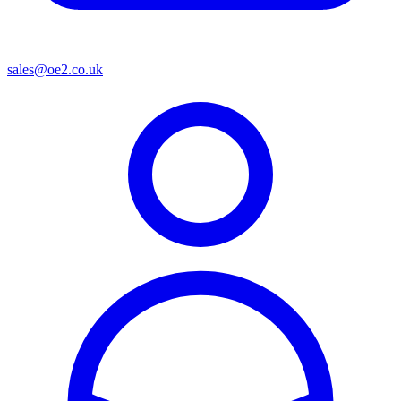
sales@oe2.co.uk