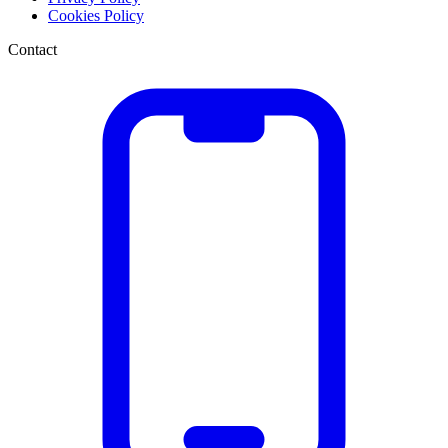
Cookies Policy
Contact