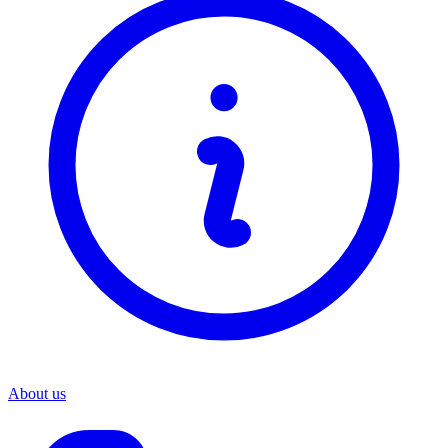
About us