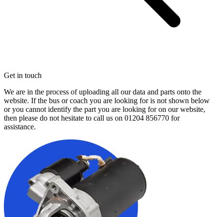
Get in touch
We are in the process of uploading all our data and parts onto the
website. If the bus or coach you are looking for is not shown below
or you cannot identify the part you are looking for on our website,
then please do not hesitate to call us on
01204 856770
for
assistance.