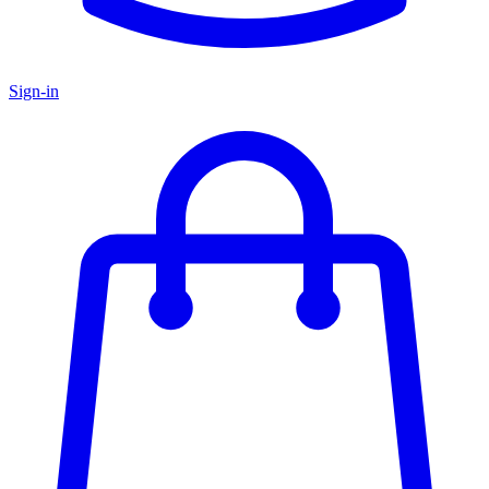
Sign-in