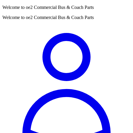
Welcome to oe2 Commercial Bus & Coach Parts
Welcome to oe2 Commercial Bus & Coach Parts