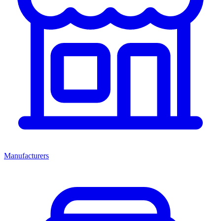
Manufacturers