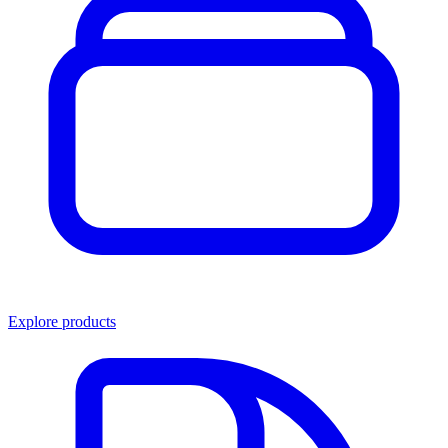
Explore products