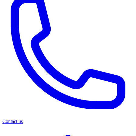
Contact us