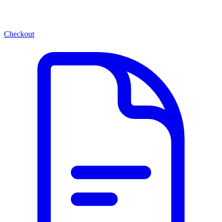
Checkout