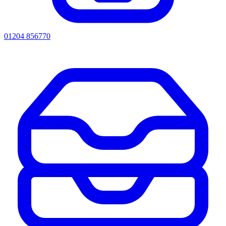
01204 856770