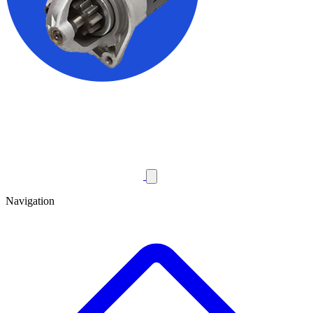
Navigation