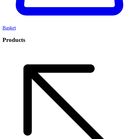
Basket
Products