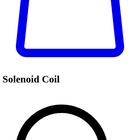
Solenoid Coil