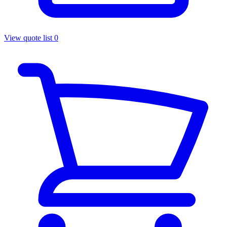
View quote list
0