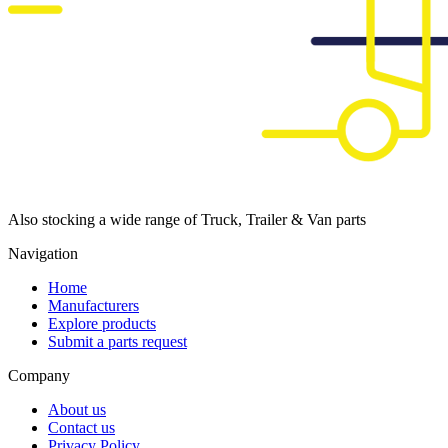
Also stocking a wide range of Truck, Trailer & Van parts
Navigation
Home
Manufacturers
Explore products
Submit a parts request
Company
About us
Contact us
Privacy Policy