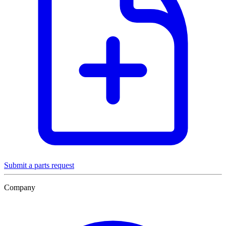
Submit a parts request
Company