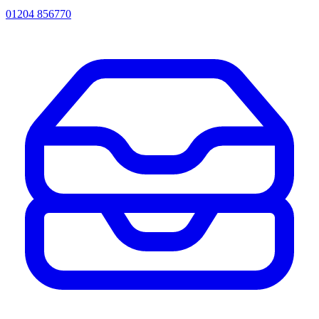
01204 856770