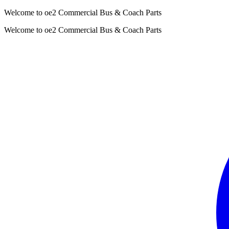
Welcome to oe2 Commercial Bus & Coach Parts
Welcome to oe2 Commercial Bus & Coach Parts