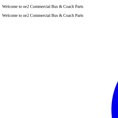
Welcome to oe2 Commercial Bus & Coach Parts
Welcome to oe2 Commercial Bus & Coach Parts