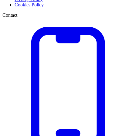
Cookies Policy
Contact