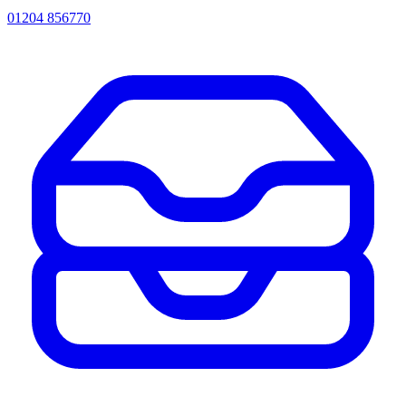
01204 856770