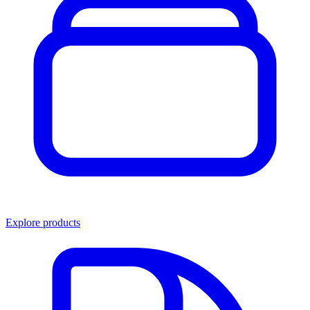
Explore products