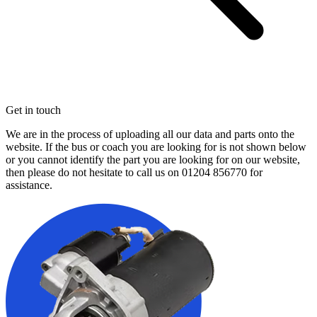
Get in touch
We are in the process of uploading all our data and parts onto the
website. If the bus or coach you are looking for is not shown below
or you cannot identify the part you are looking for on our website,
then please do not hesitate to call us on
01204 856770
for
assistance.