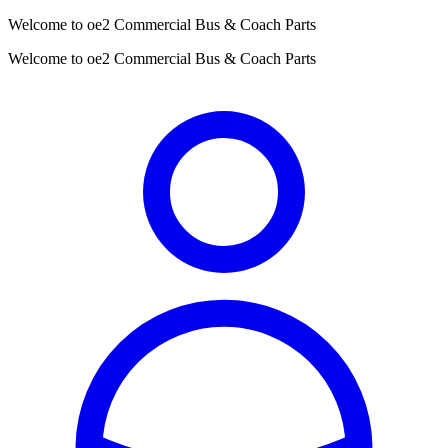
Welcome to oe2 Commercial Bus & Coach Parts
Welcome to oe2 Commercial Bus & Coach Parts