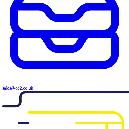
sales@oe2.co.uk