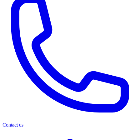
Contact us