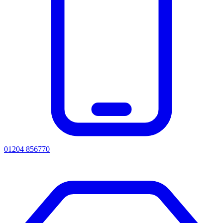
01204 856770