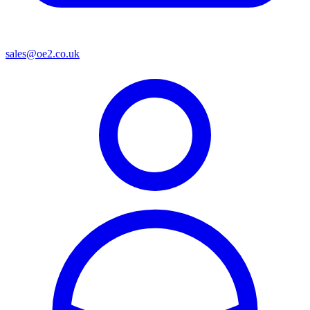
sales@oe2.co.uk