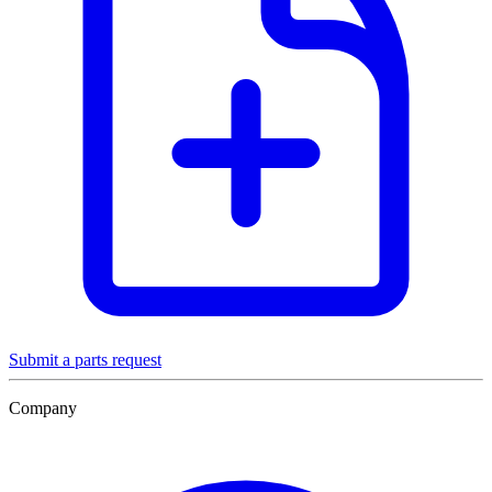
Submit a parts request
Company