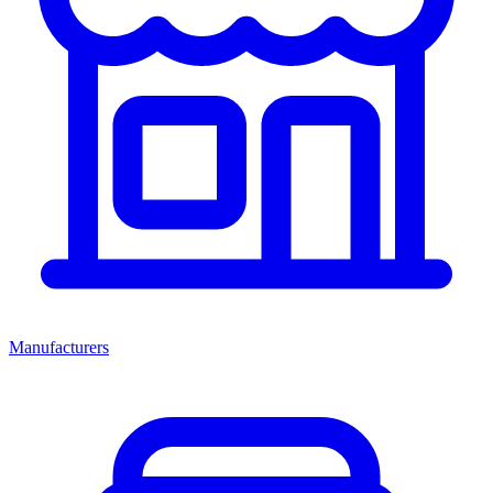
Manufacturers