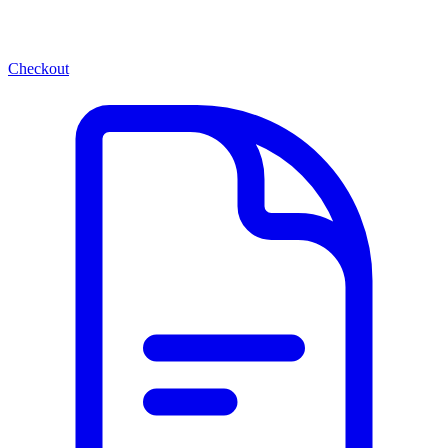
Checkout