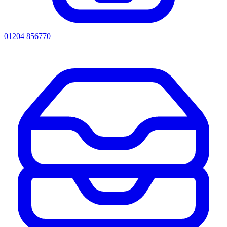
01204 856770