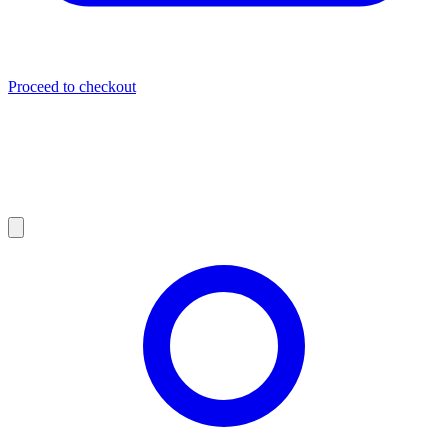
Proceed to checkout