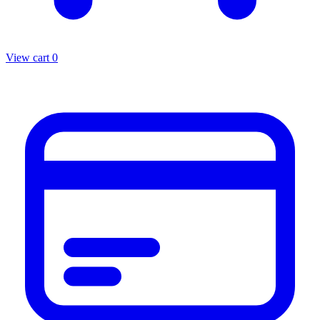
View cart
0