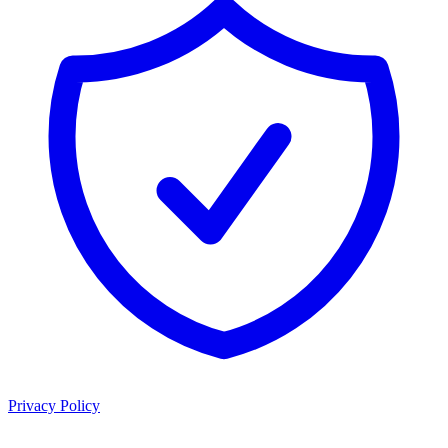
Privacy Policy