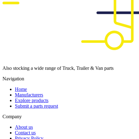
Also stocking a wide range of Truck, Trailer & Van parts
Navigation
Home
Manufacturers
Explore products
Submit a parts request
Company
About us
Contact us
Privacy Policy