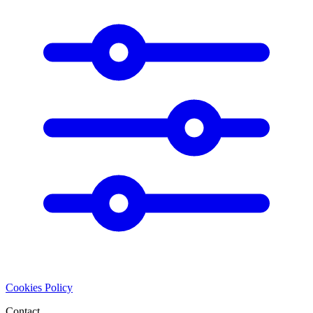
Cookies Policy
Contact