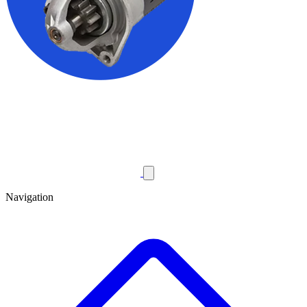
Navigation