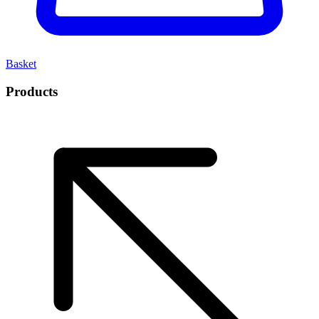
Basket
Products