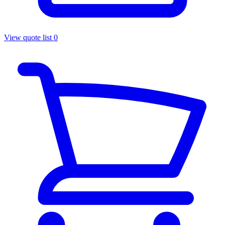
View quote list
0