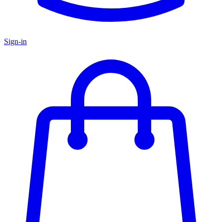
Sign-in