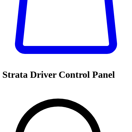
Strata Driver Control Panel