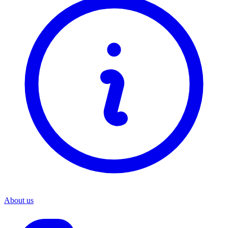
About us