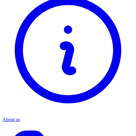
About us