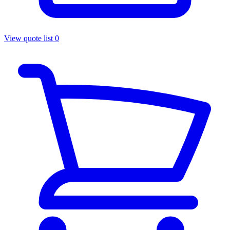
View quote list
0