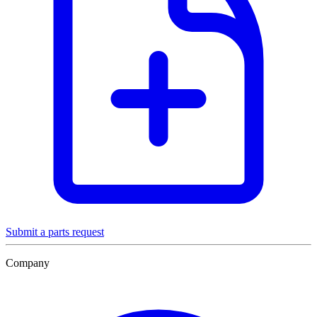
Submit a parts request
Company