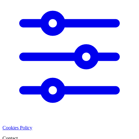
Cookies Policy
Contact