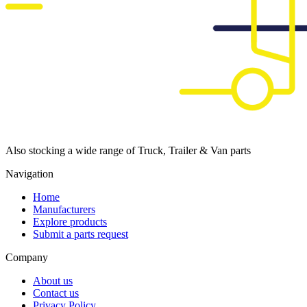
Also stocking a wide range of Truck, Trailer & Van parts
Navigation
Home
Manufacturers
Explore products
Submit a parts request
Company
About us
Contact us
Privacy Policy