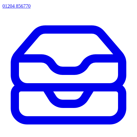
01204 856770