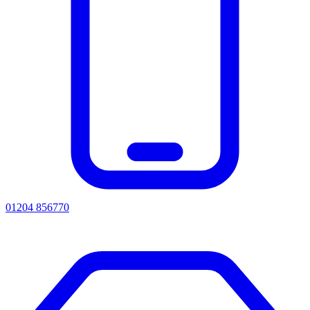
01204 856770