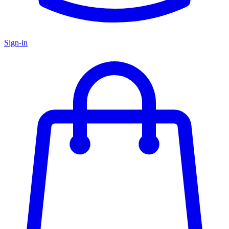
Sign-in