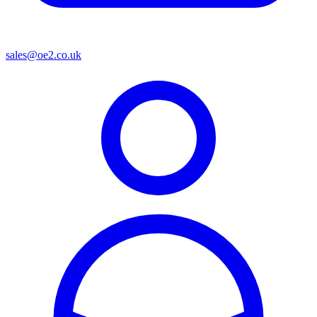
sales@oe2.co.uk