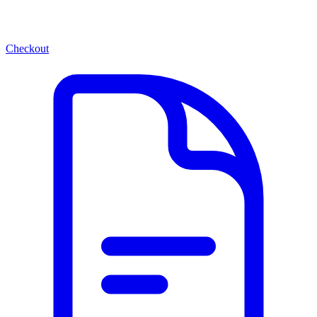
Checkout