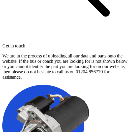
Get in touch
We are in the process of uploading all our data and parts onto the
website. If the bus or coach you are looking for is not shown below
or you cannot identify the part you are looking for on our website,
then please do not hesitate to call us on
01204 856770
for
assistance.