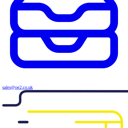
sales@oe2.co.uk