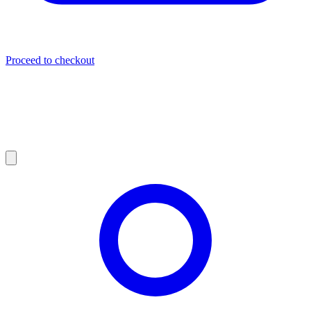
Proceed to checkout