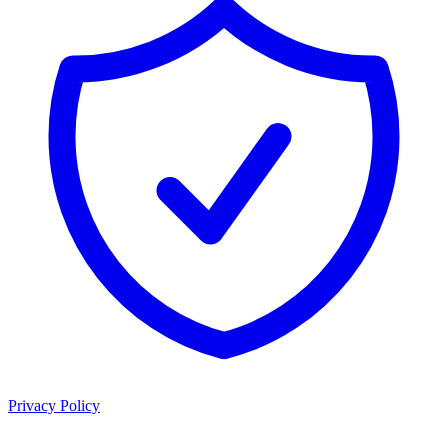
Privacy Policy