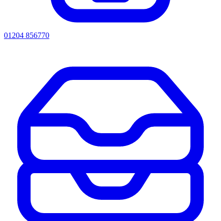
01204 856770