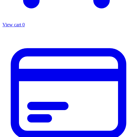
View cart
0