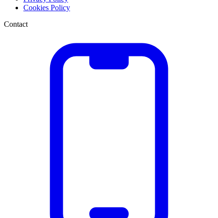
Cookies Policy
Contact