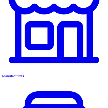
Manufacturers