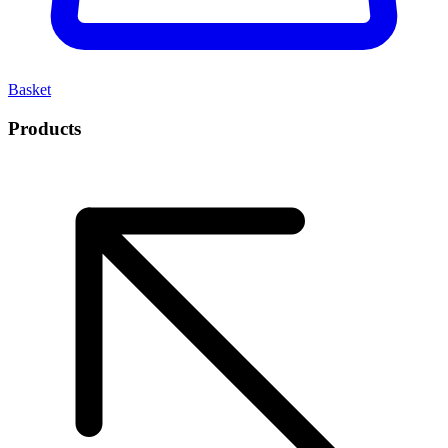
Basket
Products