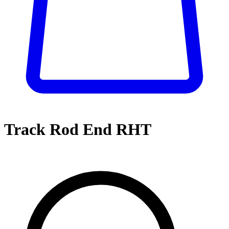
Track Rod End RHT