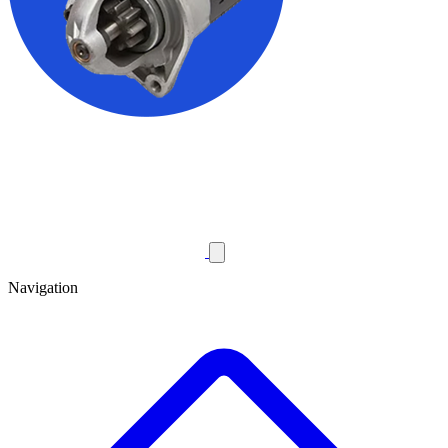
Navigation