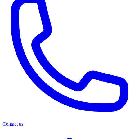
Contact us