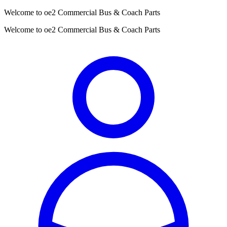
Welcome to oe2 Commercial Bus & Coach Parts
Welcome to oe2 Commercial Bus & Coach Parts