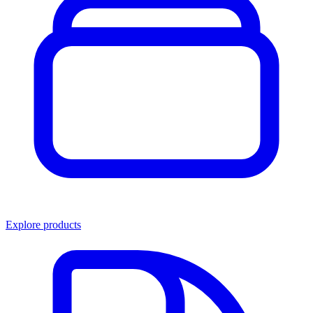
Explore products