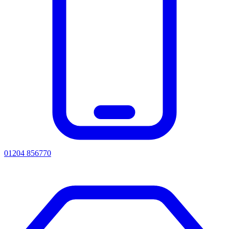
01204 856770