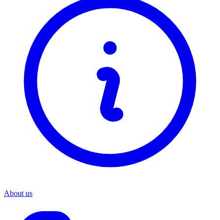
About us