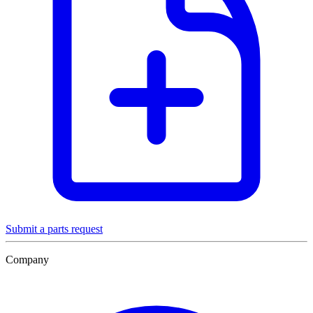
Submit a parts request
Company