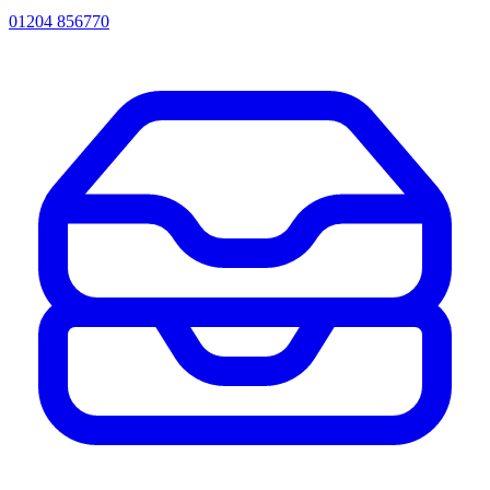
01204 856770