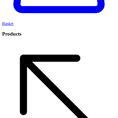
Basket
Products