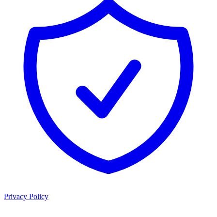
Privacy Policy