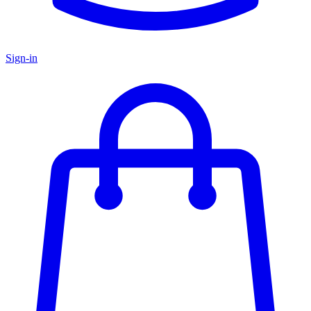
Sign-in