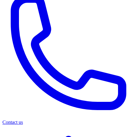
Contact us