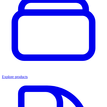
Explore products