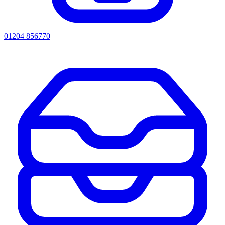
01204 856770