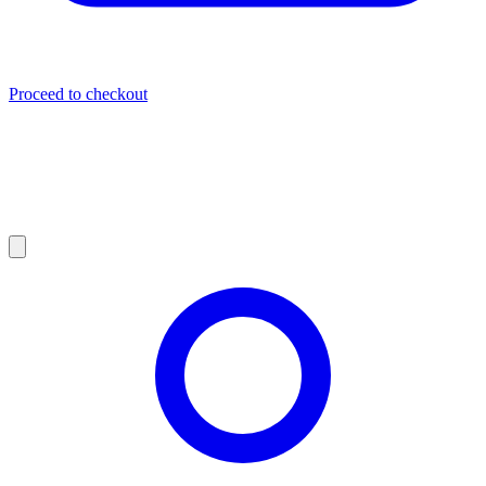
Proceed to checkout