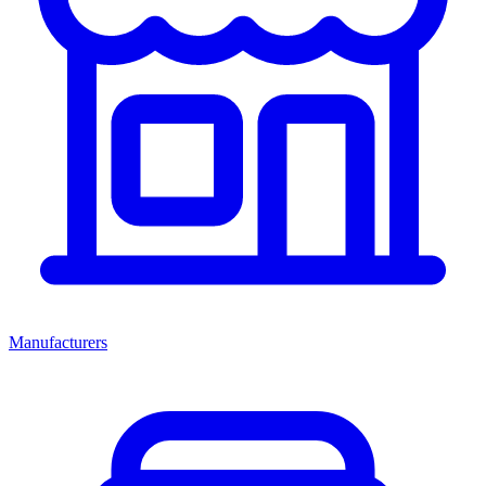
Manufacturers