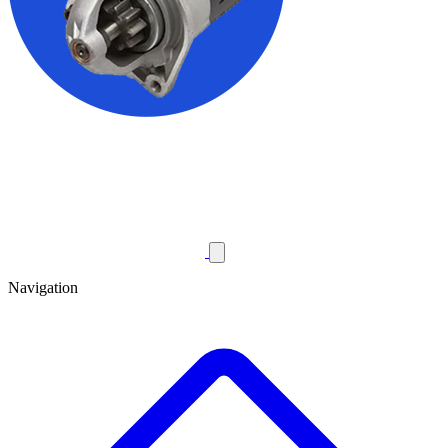
Navigation