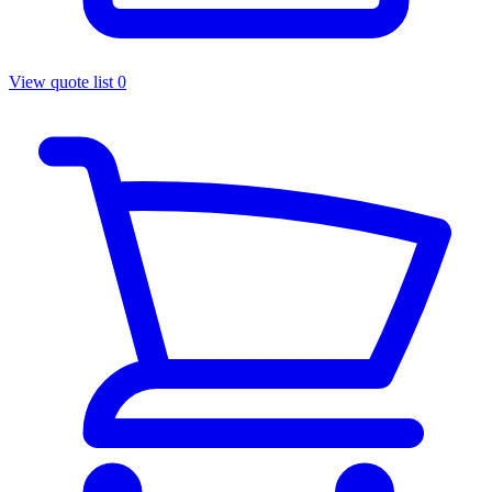
View quote list
0