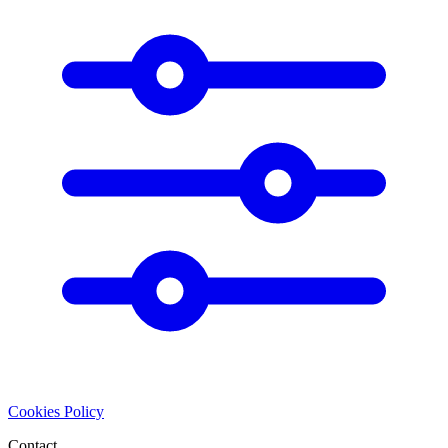
Cookies Policy
Contact