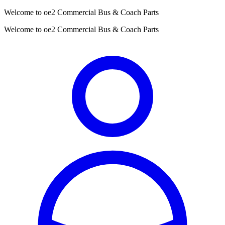
Welcome to oe2 Commercial Bus & Coach Parts
Welcome to oe2 Commercial Bus & Coach Parts