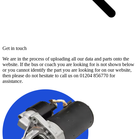
Get in touch
We are in the process of uploading all our data and parts onto the
website. If the bus or coach you are looking for is not shown below
or you cannot identify the part you are looking for on our website,
then please do not hesitate to call us on
01204 856770
for
assistance.