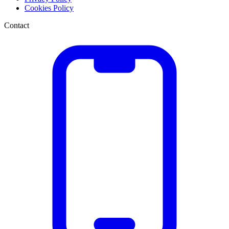
Cookies Policy
Contact