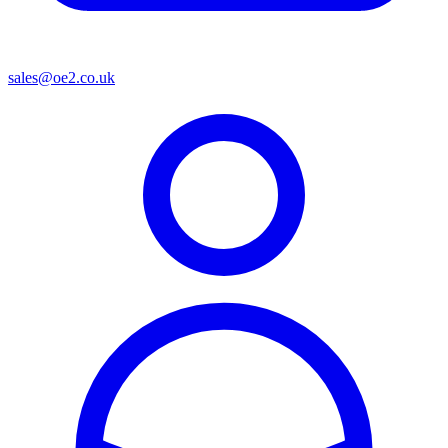
sales@oe2.co.uk