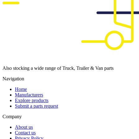
Also stocking a wide range of Truck, Trailer & Van parts
Navigation
Home
Manufacturers
Explore products
Submit a parts request
Company
About us
Contact us
Privacy Policy