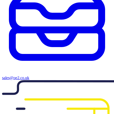
sales@oe2.co.uk