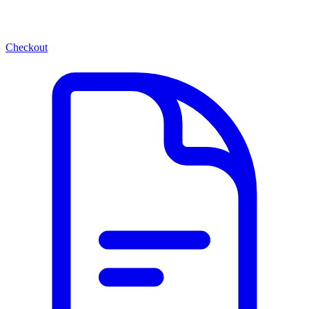
Checkout