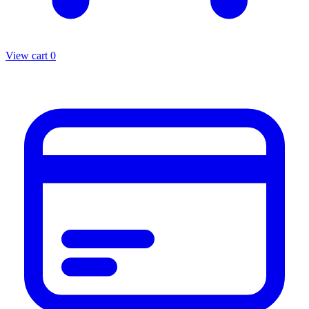
View cart
0