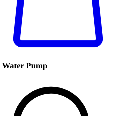
Water Pump