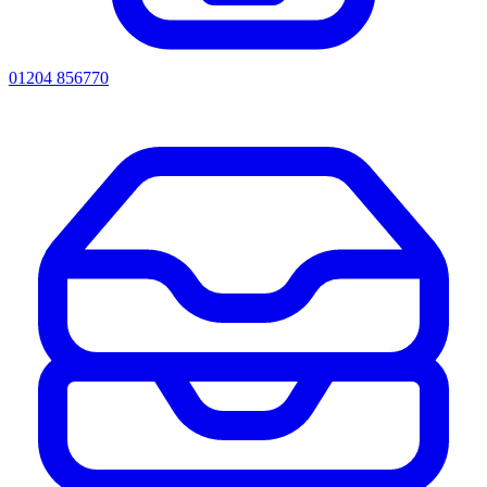
01204 856770