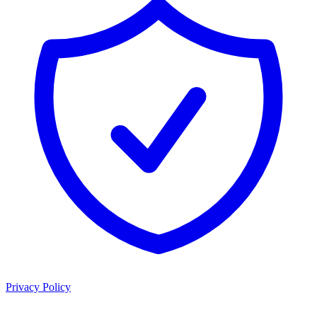
Privacy Policy