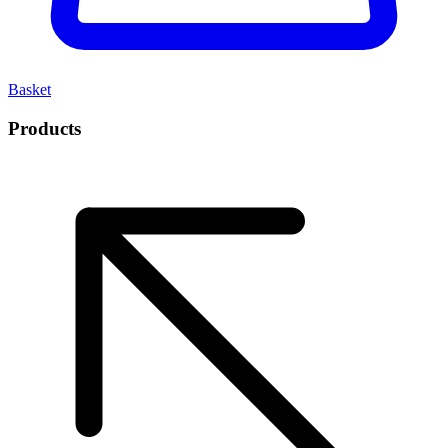
Basket
Products