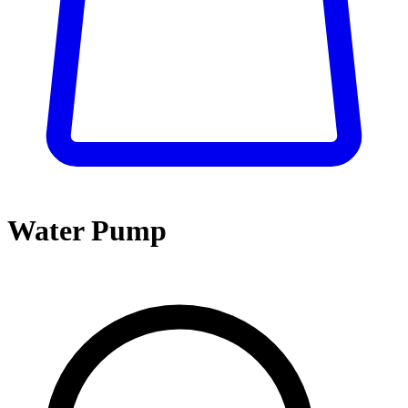
Water Pump