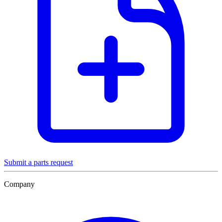
Submit a parts request
Company