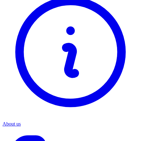
About us