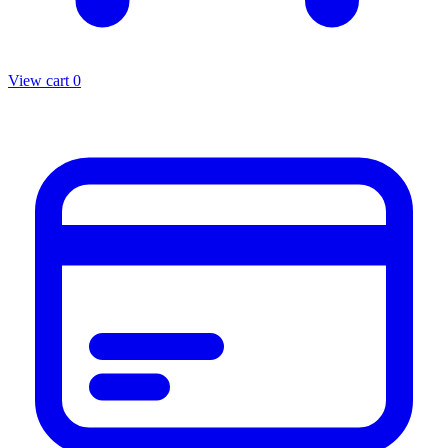
View cart
0