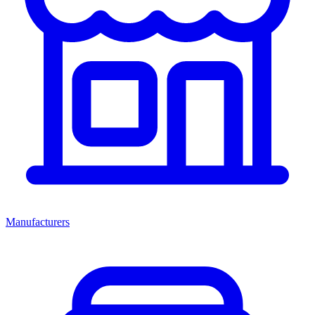
Manufacturers