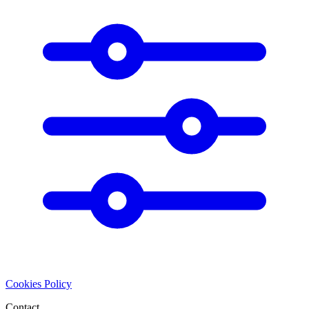
Cookies Policy
Contact