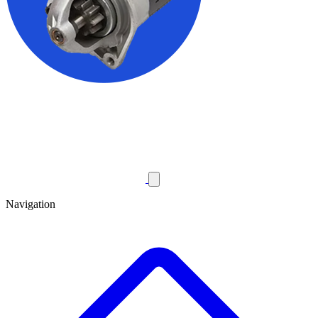
Navigation