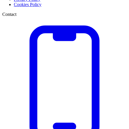
Cookies Policy
Contact