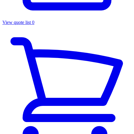
View quote list
0