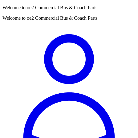
Welcome to oe2 Commercial Bus & Coach Parts
Welcome to oe2 Commercial Bus & Coach Parts