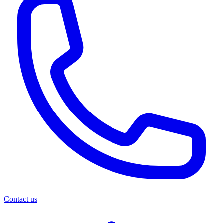
Contact us