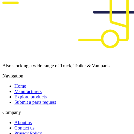
Also stocking a wide range of Truck, Trailer & Van parts
Navigation
Home
Manufacturers
Explore products
Submit a parts request
Company
About us
Contact us
Privacy Policy