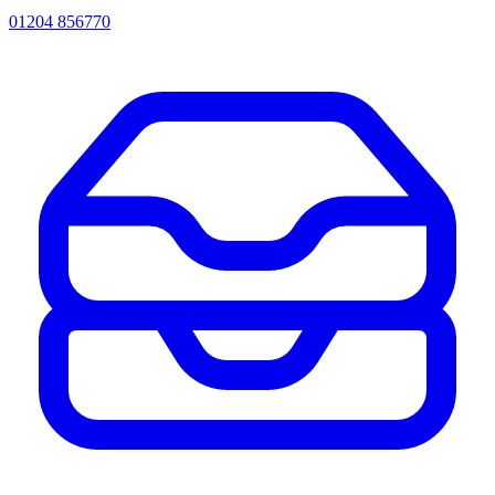
01204 856770