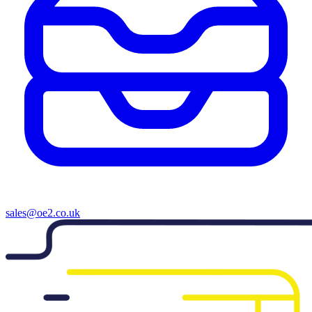
sales@oe2.co.uk