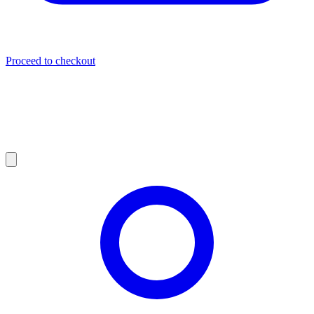
Proceed to checkout