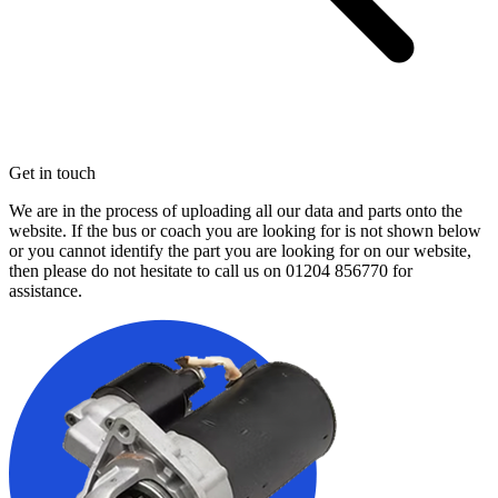
Get in touch
We are in the process of uploading all our data and parts onto the
website. If the bus or coach you are looking for is not shown below
or you cannot identify the part you are looking for on our website,
then please do not hesitate to call us on
01204 856770
for
assistance.