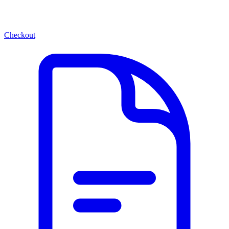
Checkout