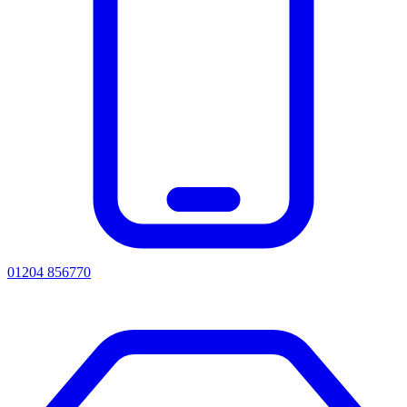
01204 856770