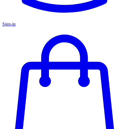
Sign-in