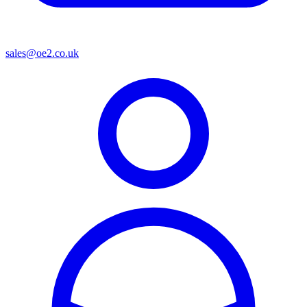
sales@oe2.co.uk