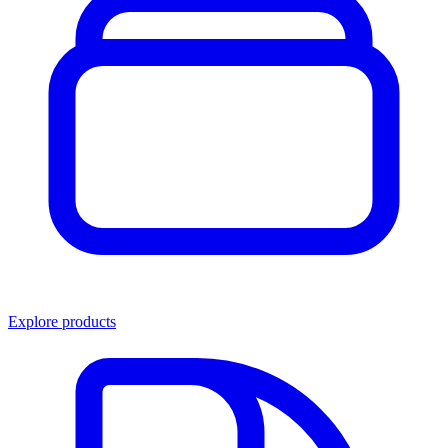
Explore products