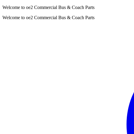
Welcome to oe2 Commercial Bus & Coach Parts
Welcome to oe2 Commercial Bus & Coach Parts