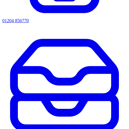
01204 856770