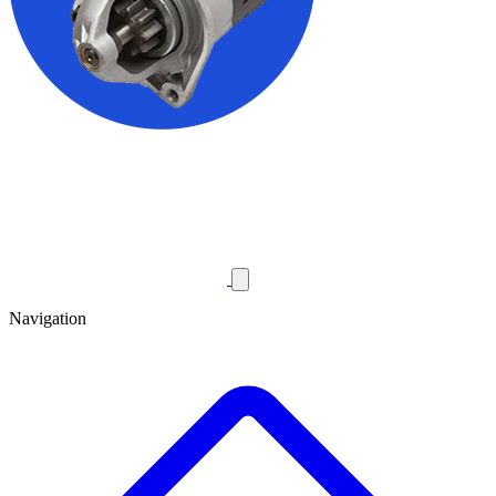
Navigation