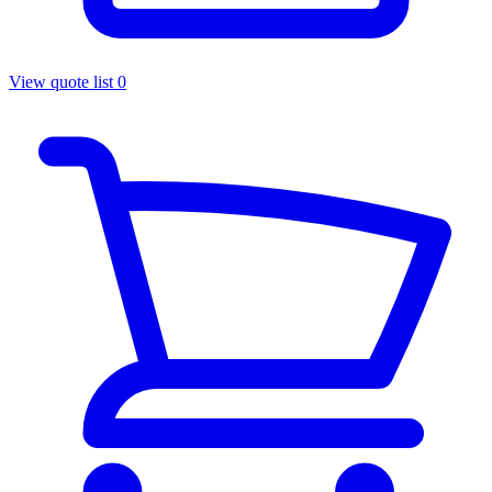
View quote list
0