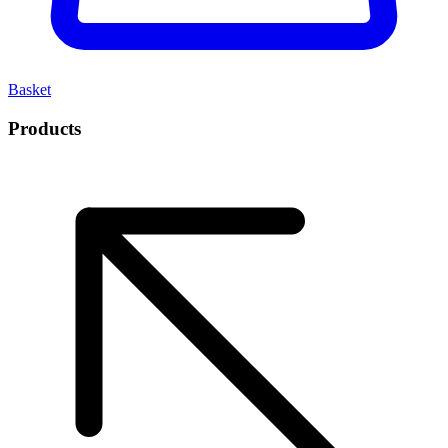
Basket
Products