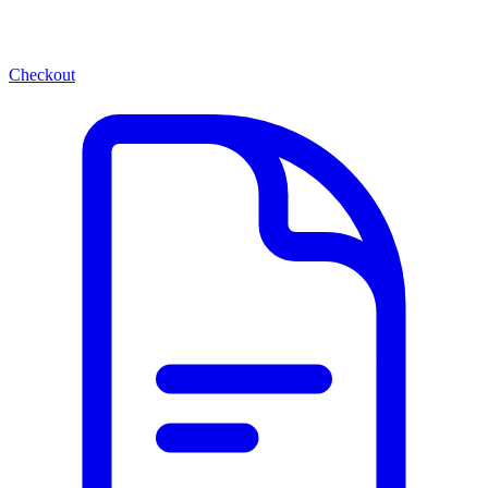
Checkout