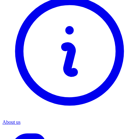
About us