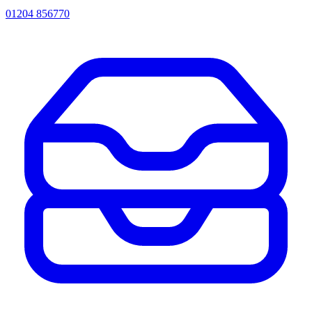
01204 856770