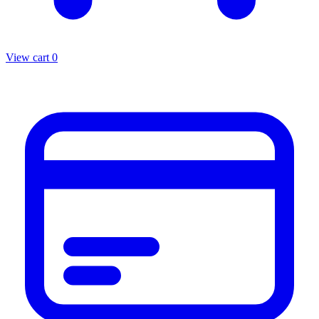
View cart
0