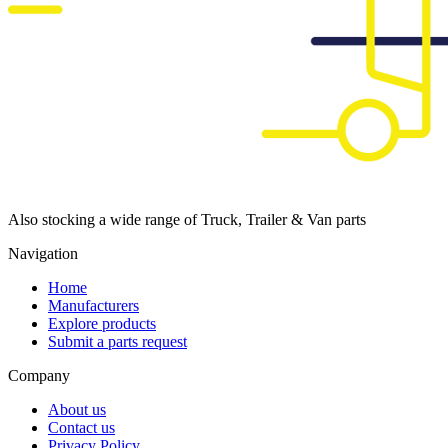
Also stocking a wide range of Truck, Trailer & Van parts
Navigation
Home
Manufacturers
Explore products
Submit a parts request
Company
About us
Contact us
Privacy Policy