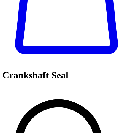
Crankshaft Seal