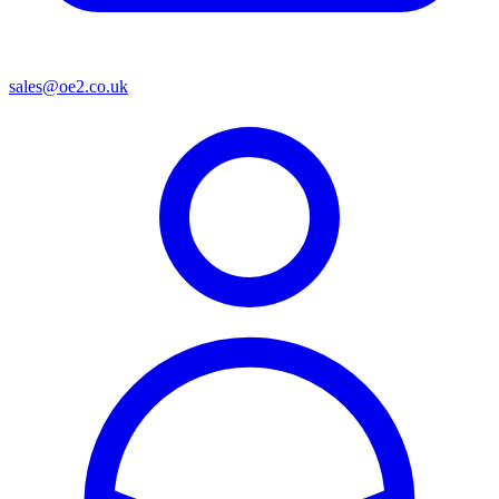
sales@oe2.co.uk