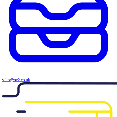
sales@oe2.co.uk