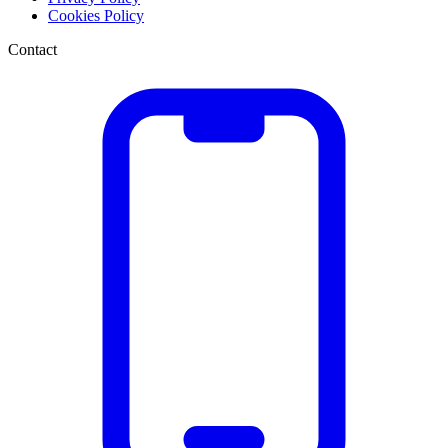
Cookies Policy
Contact