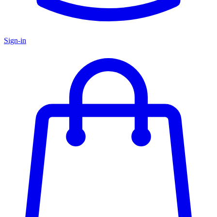
Sign-in