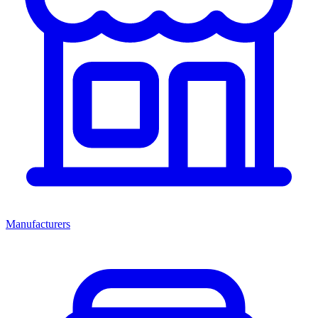
Manufacturers