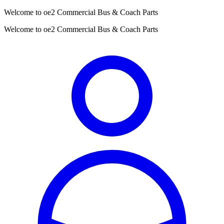
Welcome to oe2 Commercial Bus & Coach Parts
Welcome to oe2 Commercial Bus & Coach Parts