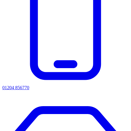
01204 856770