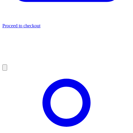
Proceed to checkout