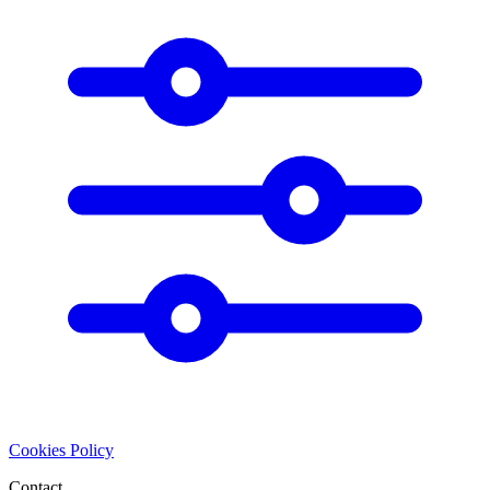
Cookies Policy
Contact