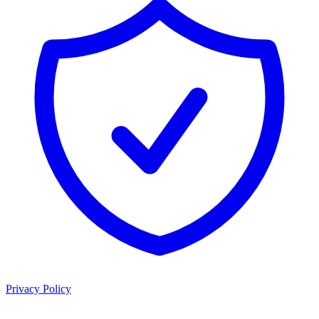
Privacy Policy