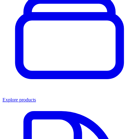
Explore products