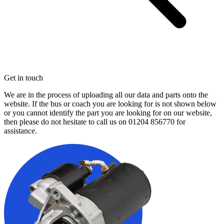
Get in touch
We are in the process of uploading all our data and parts onto the
website. If the bus or coach you are looking for is not shown below
or you cannot identify the part you are looking for on our website,
then please do not hesitate to call us on
01204 856770
for
assistance.