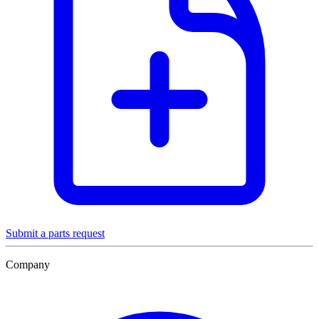
Submit a parts request
Company