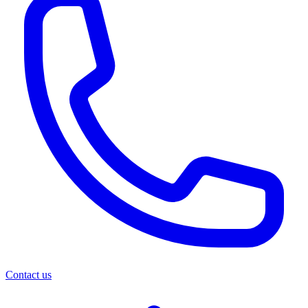
Contact us