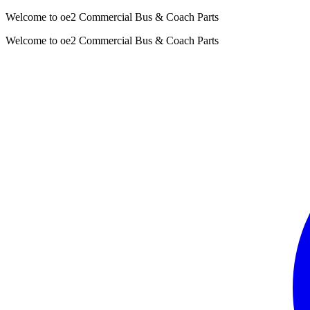
Welcome to oe2 Commercial Bus & Coach Parts
Welcome to oe2 Commercial Bus & Coach Parts