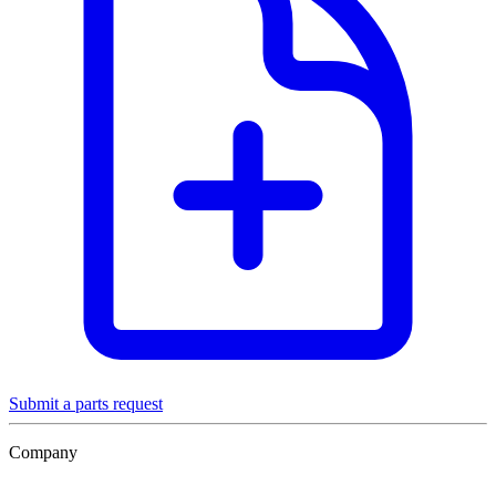
Submit a parts request
Company