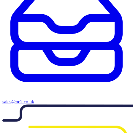
sales@oe2.co.uk