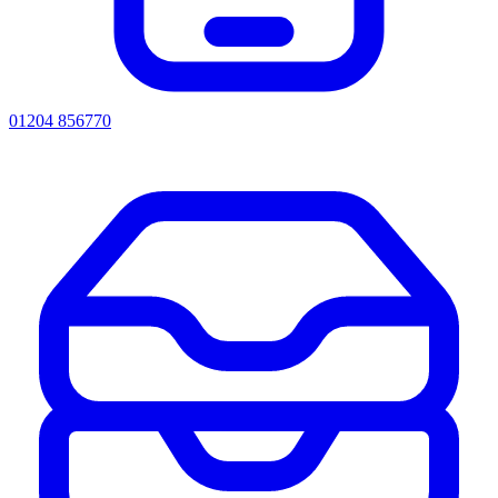
01204 856770