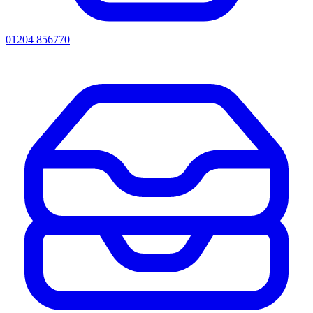
01204 856770