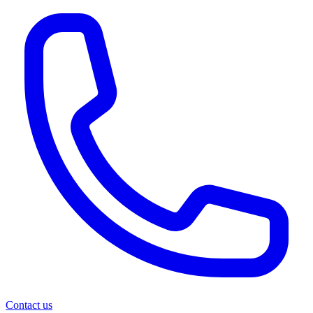
Contact us