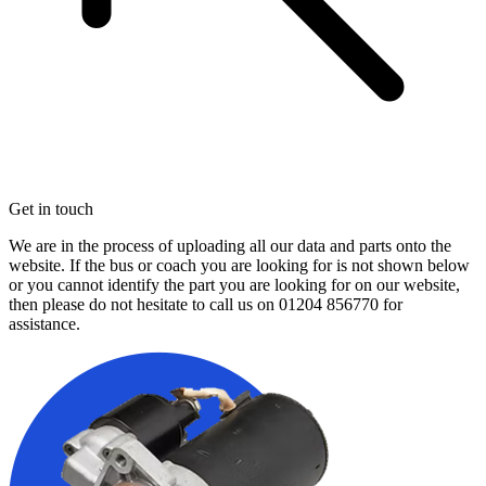
Get in touch
We are in the process of uploading all our data and parts onto the
website. If the bus or coach you are looking for is not shown below
or you cannot identify the part you are looking for on our website,
then please do not hesitate to call us on
01204 856770
for
assistance.