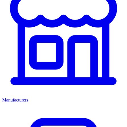
Manufacturers