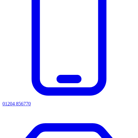
01204 856770