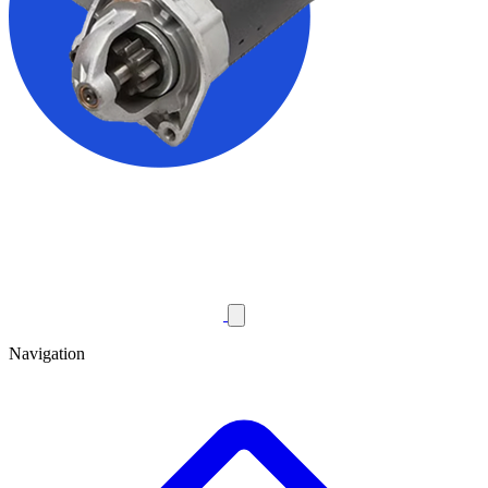
Navigation