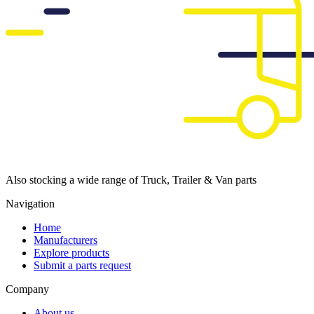
Also stocking a wide range of Truck, Trailer & Van parts
Navigation
Home
Manufacturers
Explore products
Submit a parts request
Company
About us