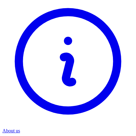
About us