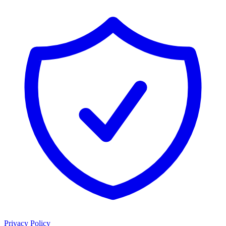
Privacy Policy