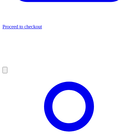
Proceed to checkout