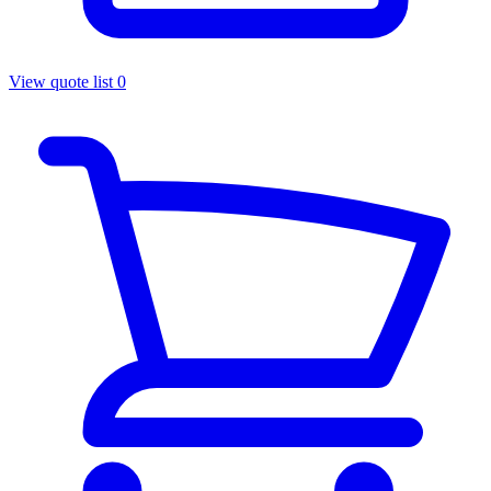
View quote list
0