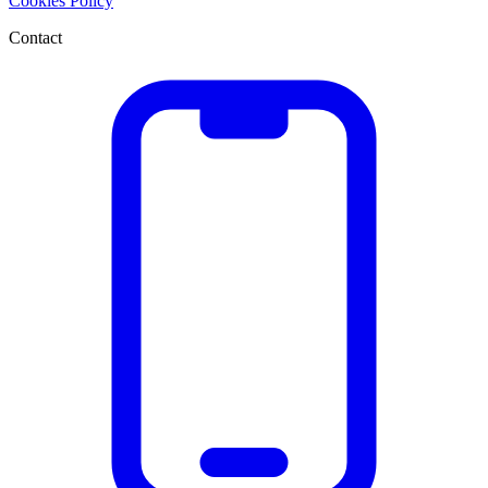
Cookies Policy
Contact