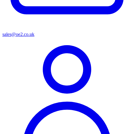
sales@oe2.co.uk