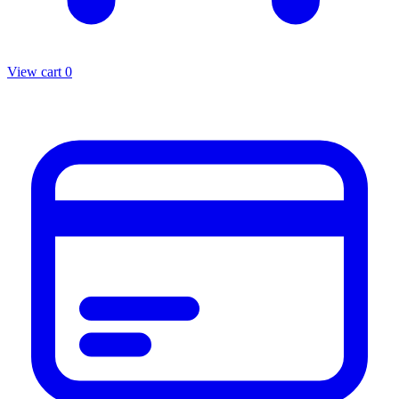
View cart
0