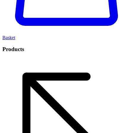
Basket
Products