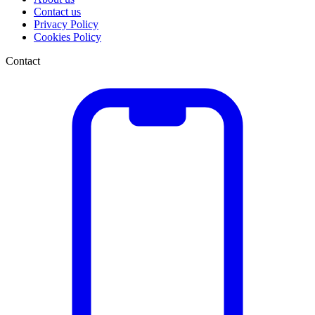
Contact us
Privacy Policy
Cookies Policy
Contact