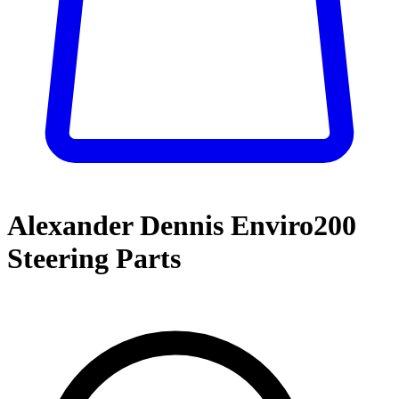
Alexander Dennis Enviro200
Steering Parts