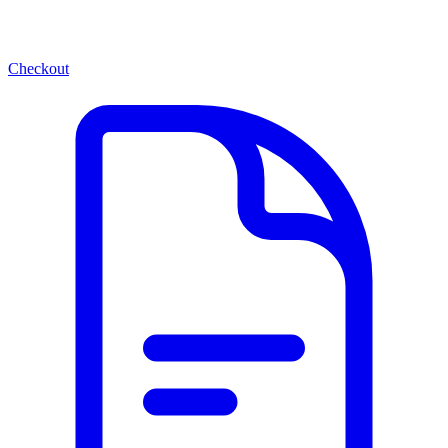
Checkout