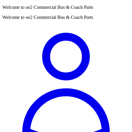
Welcome to oe2 Commercial Bus & Coach Parts
Welcome to oe2 Commercial Bus & Coach Parts