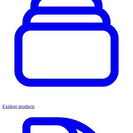
Explore products