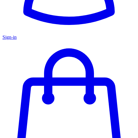
Sign-in