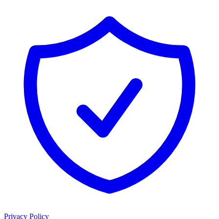
Privacy Policy