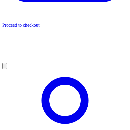
Proceed to checkout