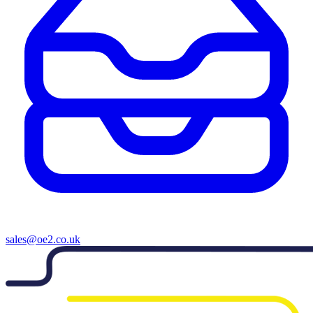
sales@oe2.co.uk