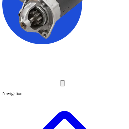
Navigation