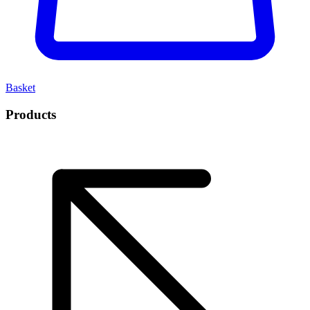
Basket
Products