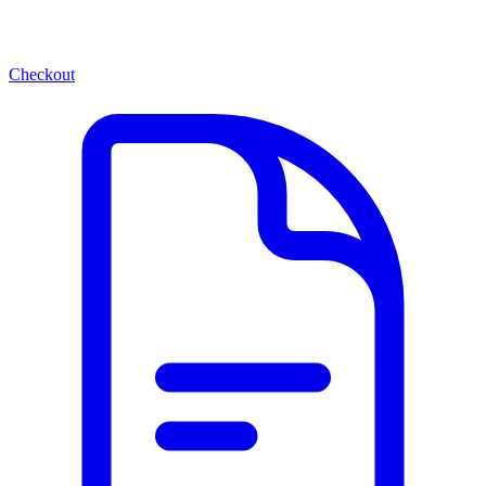
Checkout