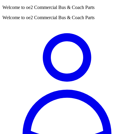
Welcome to oe2 Commercial Bus & Coach Parts
Welcome to oe2 Commercial Bus & Coach Parts