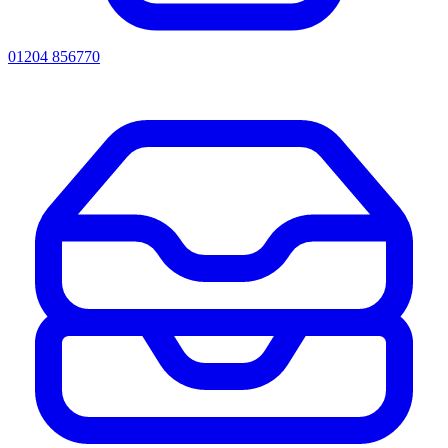
01204 856770