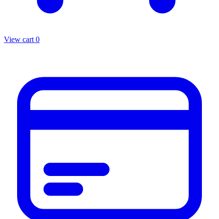
View cart
0