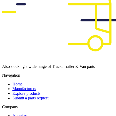
Also stocking a wide range of Truck, Trailer & Van parts
Navigation
Home
Manufacturers
Explore products
Submit a parts request
Company
About us