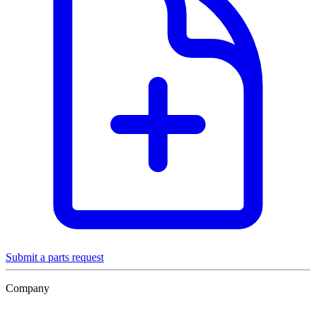
Submit a parts request
Company