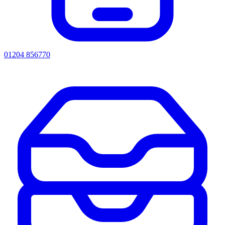
01204 856770