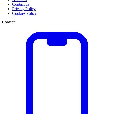
Contact us
Privacy Policy
Cookies Policy
Contact