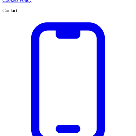
Cookies Policy
Contact