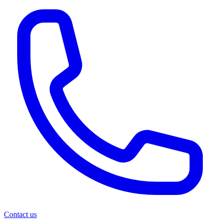
Contact us