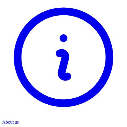
About us