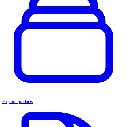
Explore products