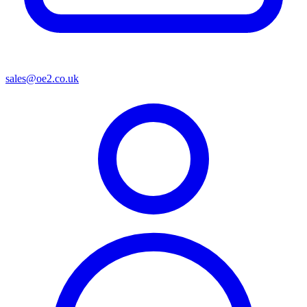
sales@oe2.co.uk