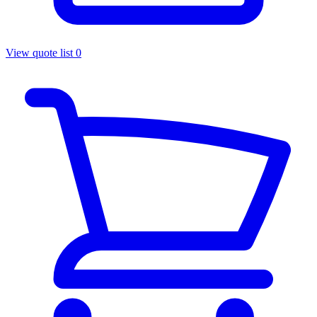
View quote list
0