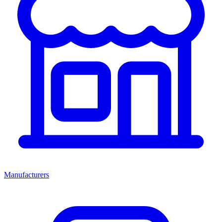
Manufacturers