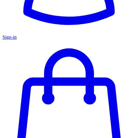
Sign-in