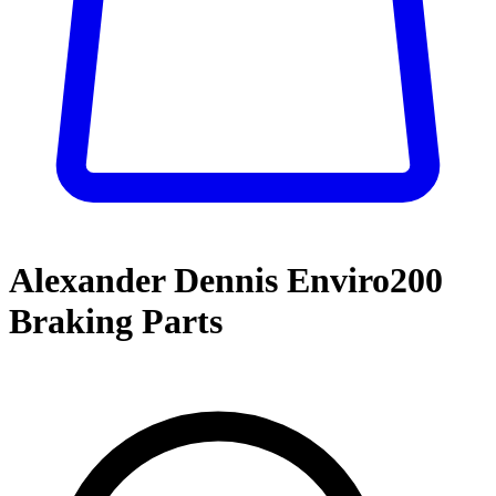
Alexander Dennis Enviro200
Braking Parts