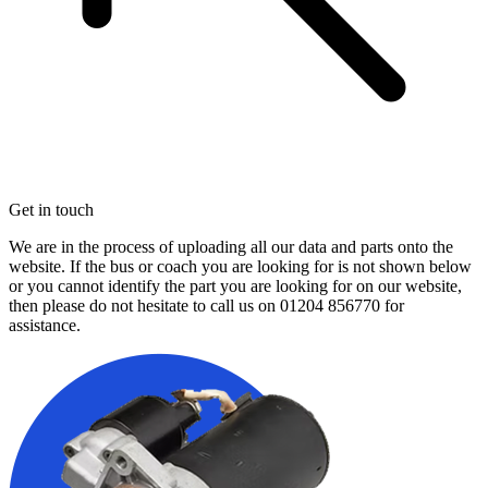
Get in touch
We are in the process of uploading all our data and parts onto the
website. If the bus or coach you are looking for is not shown below
or you cannot identify the part you are looking for on our website,
then please do not hesitate to call us on
01204 856770
for
assistance.