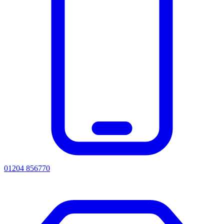
01204 856770