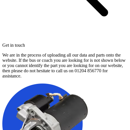
Get in touch
We are in the process of uploading all our data and parts onto the
website. If the bus or coach you are looking for is not shown below
or you cannot identify the part you are looking for on our website,
then please do not hesitate to call us on
01204 856770
for
assistance.