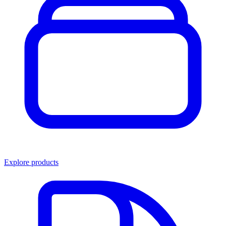
Explore products