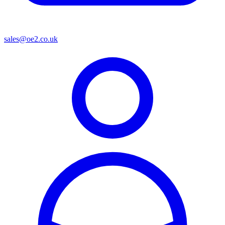
sales@oe2.co.uk