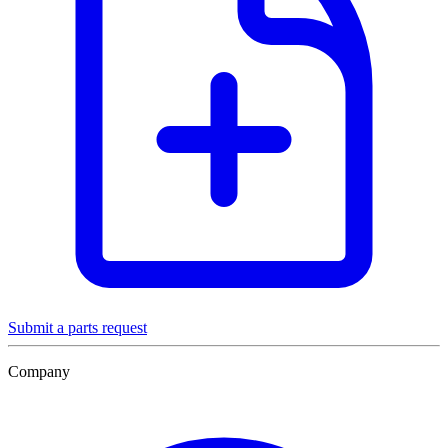
Submit a parts request
Company