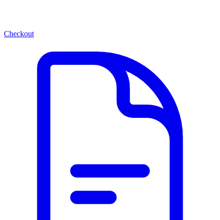
Checkout