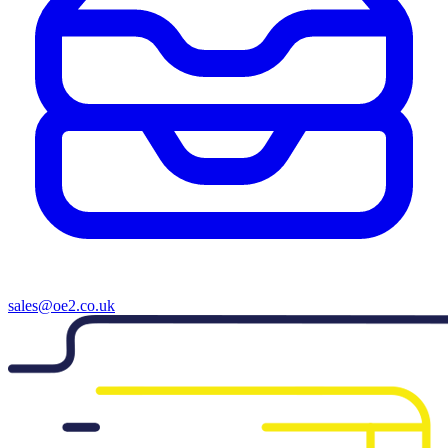
sales@oe2.co.uk