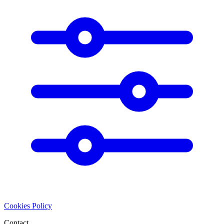
Cookies Policy
Contact