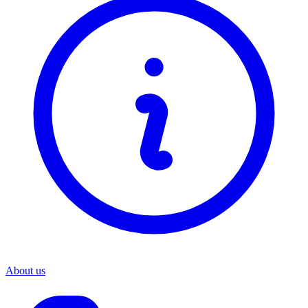
About us