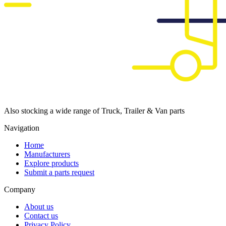
Also stocking a wide range of Truck, Trailer & Van parts
Navigation
Home
Manufacturers
Explore products
Submit a parts request
Company
About us
Contact us
Privacy Policy