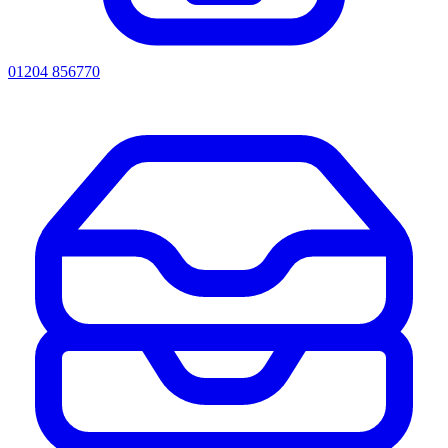
01204 856770