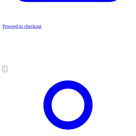
Proceed to checkout