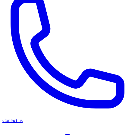
Contact us