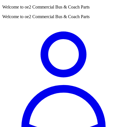
Welcome to oe2 Commercial Bus & Coach Parts
Welcome to oe2 Commercial Bus & Coach Parts