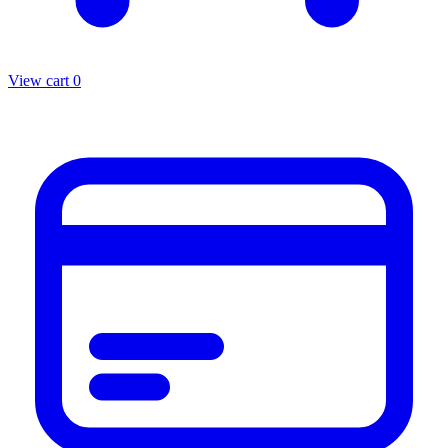
View cart
0