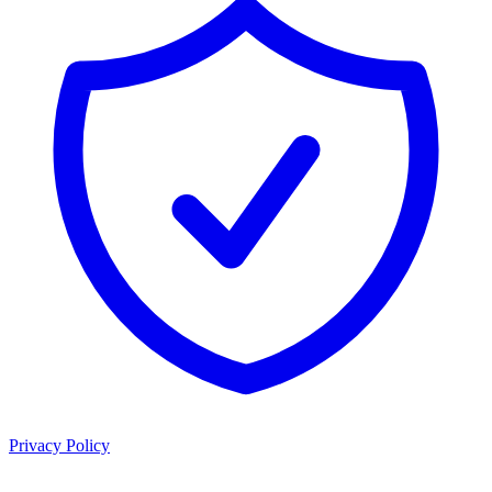
Privacy Policy