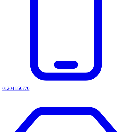
01204 856770