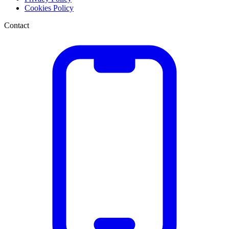
Cookies Policy
Contact