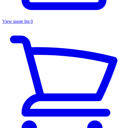
View quote list
0