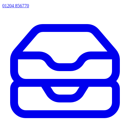
01204 856770