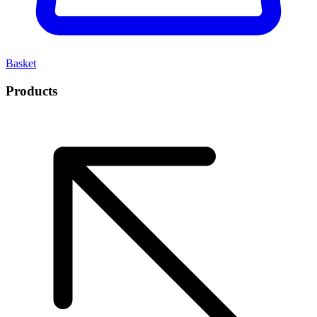
Basket
Products