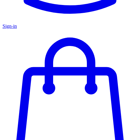
Sign-in