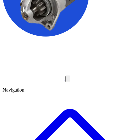
Navigation