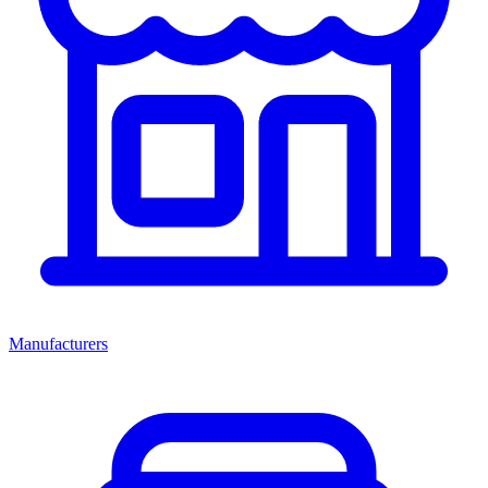
Manufacturers