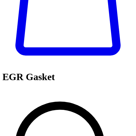
EGR Gasket