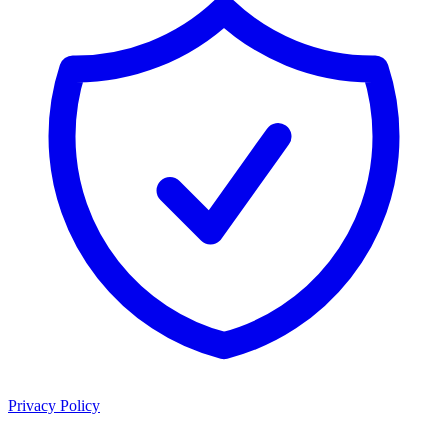
Privacy Policy