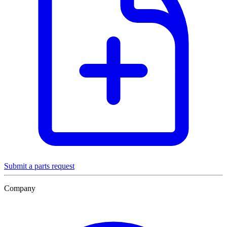
Submit a parts request
Company