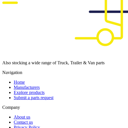
Also stocking a wide range of Truck, Trailer & Van parts
Navigation
Home
Manufacturers
Explore products
Submit a parts request
Company
About us
Contact us
Privacy Policy