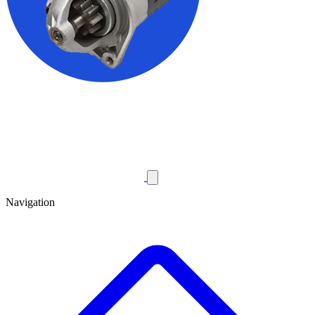
Navigation