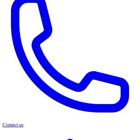
Contact us