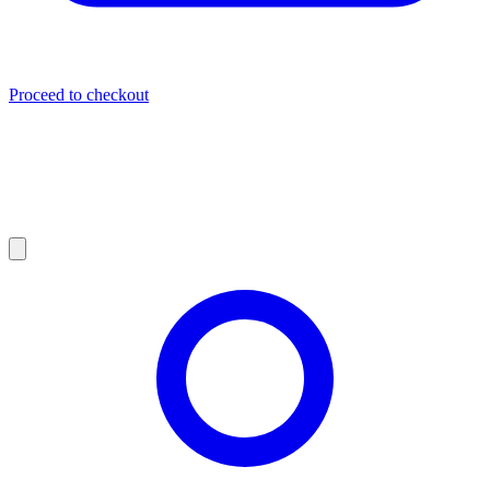
Proceed to checkout