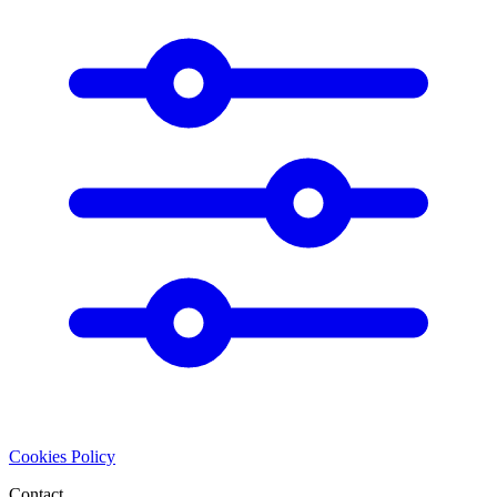
Cookies Policy
Contact