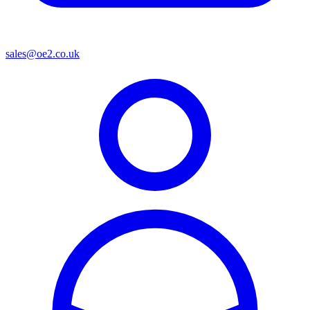
sales@oe2.co.uk