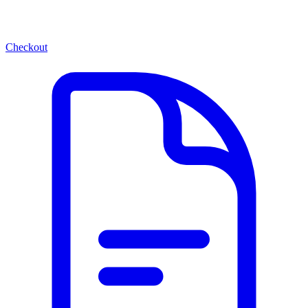
Checkout