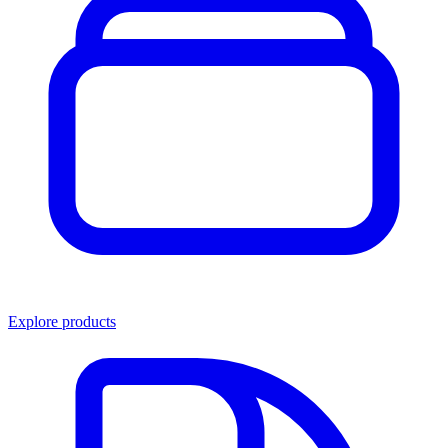
Explore products