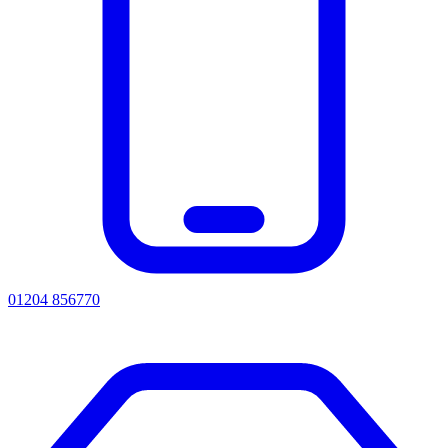
01204 856770