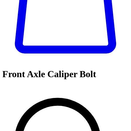
Front Axle Caliper Bolt