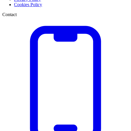
Cookies Policy
Contact