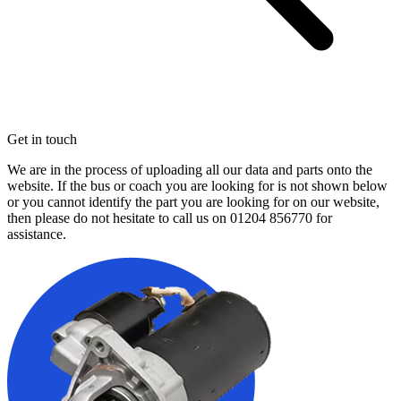
Get in touch
We are in the process of uploading all our data and parts onto the
website. If the bus or coach you are looking for is not shown below
or you cannot identify the part you are looking for on our website,
then please do not hesitate to call us on
01204 856770
for
assistance.