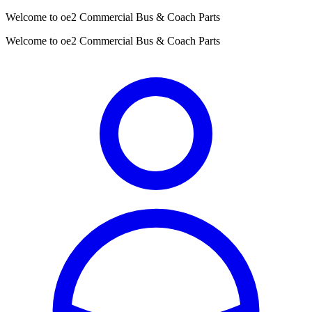
Welcome to oe2 Commercial Bus & Coach Parts
Welcome to oe2 Commercial Bus & Coach Parts