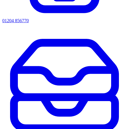
01204 856770