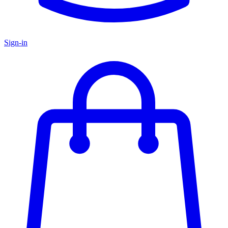
Sign-in