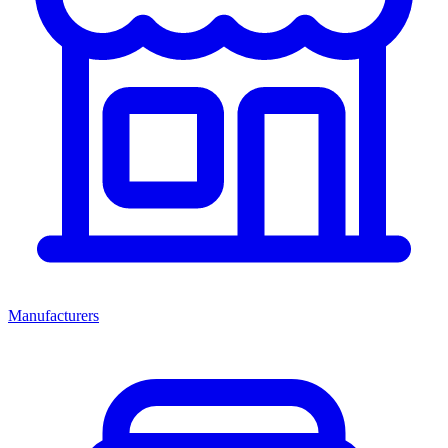
Manufacturers