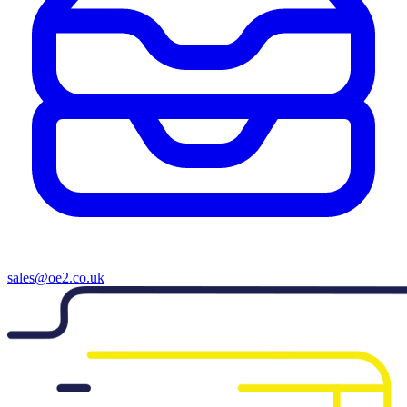
sales@oe2.co.uk