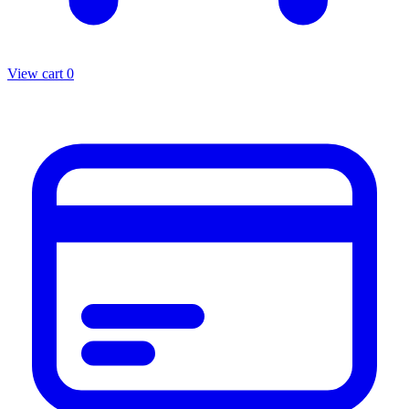
View cart
0