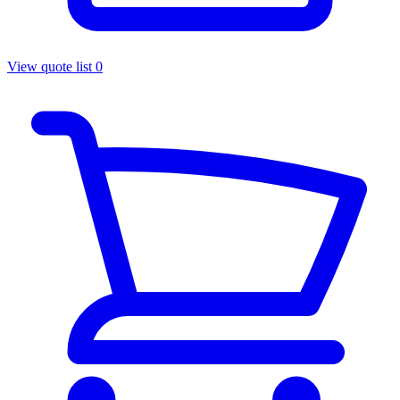
View quote list
0