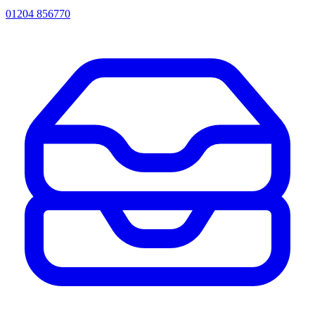
01204 856770