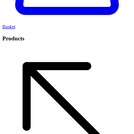
Basket
Products