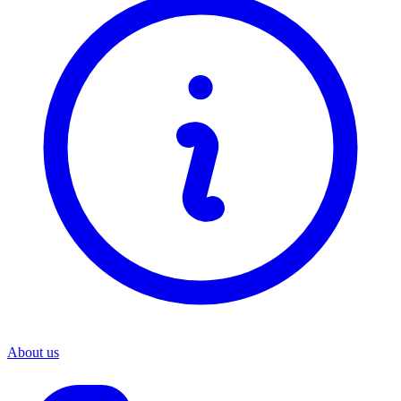
About us